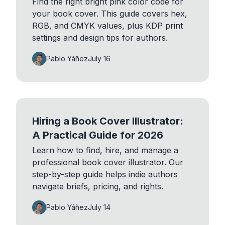
Find the right bright pink color code for
your book cover. This guide covers hex,
RGB, and CMYK values, plus KDP print
settings and design tips for authors.
Pablo Yáñez
July 16
Hiring a Book Cover Illustrator:
A Practical Guide for 2026
Learn how to find, hire, and manage a
professional book cover illustrator. Our
step-by-step guide helps indie authors
navigate briefs, pricing, and rights.
Pablo Yáñez
July 14