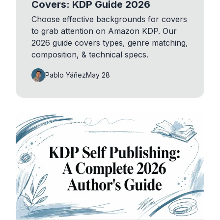
Covers: KDP Guide 2026
Choose effective backgrounds for covers
to grab attention on Amazon KDP. Our
2026 guide covers types, genre matching,
composition, & technical specs.
Pablo Yáñez
May 28