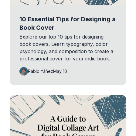
10 Essential Tips for Designing a
Book Cover
Explore our top 10 tips for designing
book covers. Learn typography, color
psychology, and composition to create a
professional cover for your indie book.
Pablo Yáñez
May 10