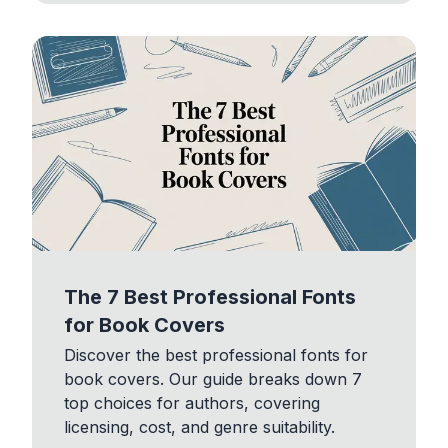
The 7 Best Professional Fonts
for Book Covers
Discover the best professional fonts for
book covers. Our guide breaks down 7
top choices for authors, covering
licensing, cost, and genre suitability.