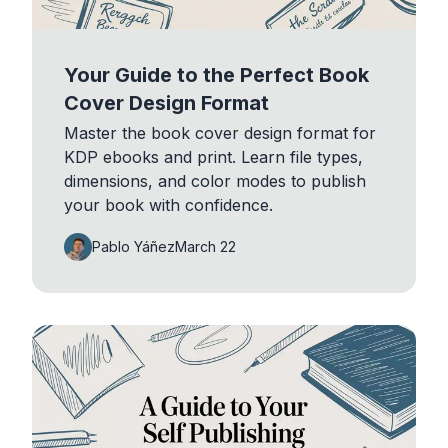
Your Guide to the Perfect Book
Cover Design Format
Master the book cover design format for
KDP ebooks and print. Learn file types,
dimensions, and color modes to publish
your book with confidence.
Pablo Yáñez
March 22