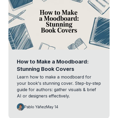
How to Make a Moodboard:
Stunning Book Covers
Learn how to make a moodboard for
your book's stunning cover. Step-by-step
guide for authors: gather visuals & brief
AI or designers effectively.
Pablo Yáñez
May 14