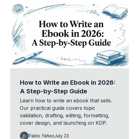
How to Write an Ebook in 2026:
A Step-by-Step Guide
Learn how to write an ebook that sells.
Our practical guide covers topic
validation, drafting, editing, formatting,
cover design, and launching on KDP.
Pablo Yáñez
July 23