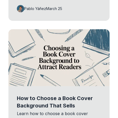
Pablo Yáñez
March 25
How to Choose a Book Cover
Background That Sells
Learn how to choose a book cover