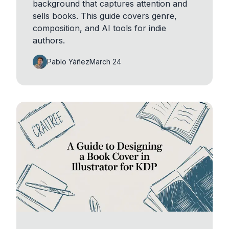
background that captures attention and
sells books. This guide covers genre,
composition, and AI tools for indie
authors.
Pablo Yáñez
March 24