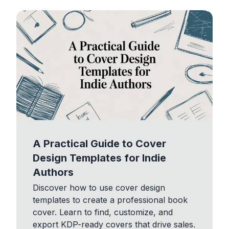
A Practical Guide to Cover
Design Templates for Indie
Authors
Discover how to use cover design
templates to create a professional book
cover. Learn to find, customize, and
export KDP-ready covers that drive sales.