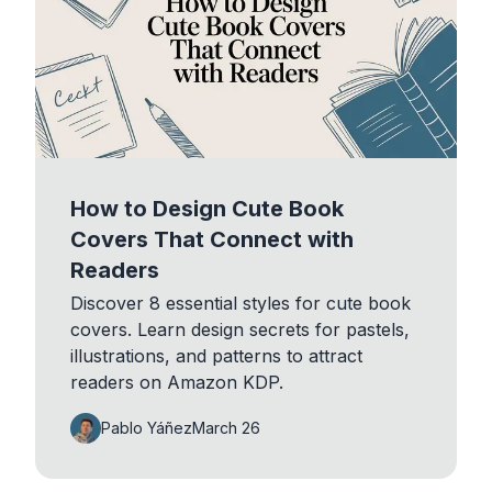
How to Design Cute Book
Covers That Connect with
Readers
Discover 8 essential styles for cute book
covers. Learn design secrets for pastels,
illustrations, and patterns to attract
readers on Amazon KDP.
Pablo Yáñez
March 26