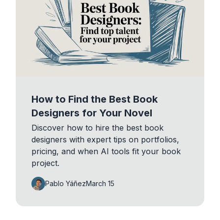
How to Find the Best Book
Designers for Your Novel
Discover how to hire the best book
designers with expert tips on portfolios,
pricing, and when AI tools fit your book
project.
Pablo Yáñez
March 15