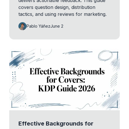
delivers actionable feedback. This guide
covers question design, distribution
tactics, and using reviews for marketing.
Pablo Yáñez
June 2
Effective Backgrounds for