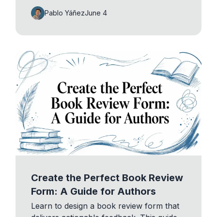
Pablo Yáñez
June 4
Create the Perfect Book Review
Form: A Guide for Authors
Learn to design a book review form that