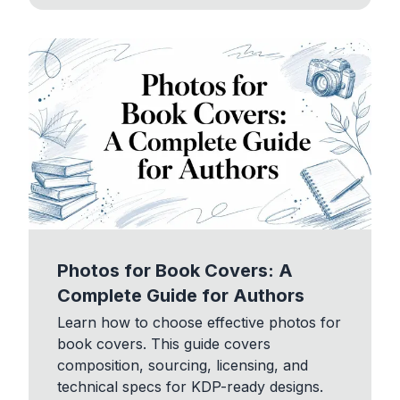
Photos for Book Covers: A
Complete Guide for Authors
Learn how to choose effective photos for
book covers. This guide covers
composition, sourcing, licensing, and
technical specs for KDP-ready designs.