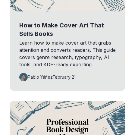
How to Make Cover Art That
Sells Books
Learn how to make cover art that grabs
attention and converts readers. This guide
covers genre research, typography, AI
tools, and KDP-ready exporting.
Pablo Yáñez
February 21