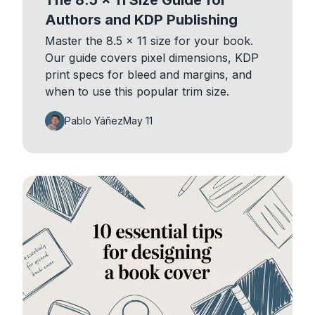
Authors and KDP Publishing
Master the 8.5 x 11 size for your book.
Our guide covers pixel dimensions, KDP
print specs for bleed and margins, and
when to use this popular trim size.
Pablo Yáñez
May 11