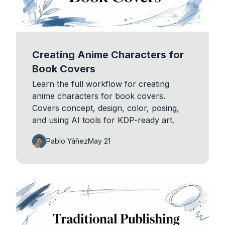
Creating Anime Characters for
Book Covers
Learn the full workflow for creating
anime characters for book covers.
Covers concept, design, color, posing,
and using AI tools for KDP-ready art.
Pablo Yáñez
May 21