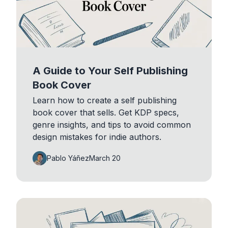
A Guide to Your Self Publishing
Book Cover
Learn how to create a self publishing
book cover that sells. Get KDP specs,
genre insights, and tips to avoid common
design mistakes for indie authors.
Pablo Yáñez
March 20