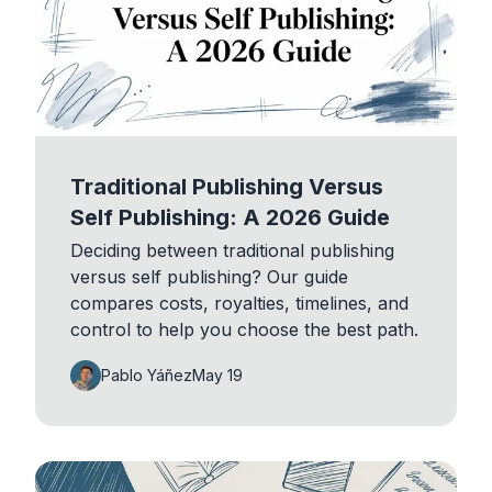
Traditional Publishing Versus
Self Publishing: A 2026 Guide
Deciding between traditional publishing
versus self publishing? Our guide
compares costs, royalties, timelines, and
control to help you choose the best path.
Pablo Yáñez
May 19