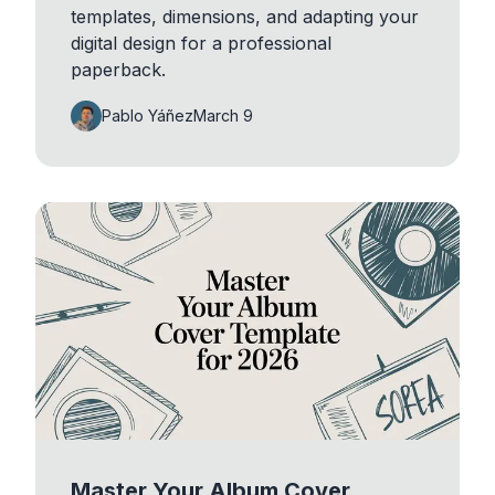
templates, dimensions, and adapting your
digital design for a professional
paperback.
Pablo Yáñez
March 9
Master Your Album Cover