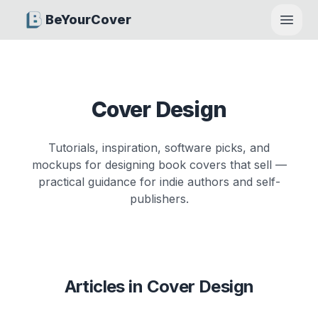
BeYourCover
Open
Cover Design
Tutorials, inspiration, software picks, and
mockups for designing book covers that sell —
practical guidance for indie authors and self-
publishers.
Articles in
Cover Design