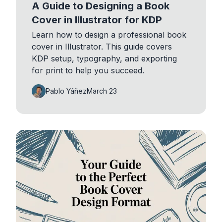
A Guide to Designing a Book
Cover in Illustrator for KDP
Learn how to design a professional book
cover in Illustrator. This guide covers
KDP setup, typography, and exporting
for print to help you succeed.
Pablo Yáñez
March 23