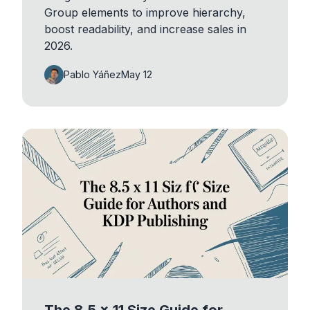
Group elements to improve hierarchy,
boost readability, and increase sales in
2026.
Pablo Yáñez
May 12
The 8.5 x 11 Size Guide for