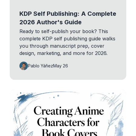
KDP Self Publishing: A Complete
2026 Author's Guide
Ready to self-publish your book? This
complete KDP self publishing guide walks
you through manuscript prep, cover
design, marketing, and more for 2026.
Pablo Yáñez
May 26