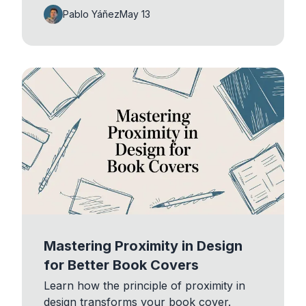
Pablo Yáñez
May 13
Mastering Proximity in Design
for Better Book Covers
Learn how the principle of proximity in
design transforms your book cover.