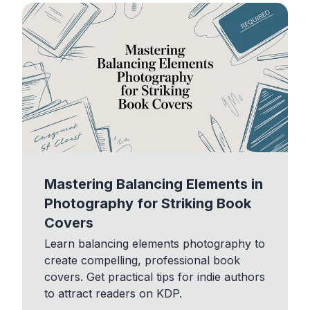
Mastering Balancing Elements in
Photography for Striking Book
Covers
Learn balancing elements photography to
create compelling, professional book
covers. Get practical tips for indie authors
to attract readers on KDP.