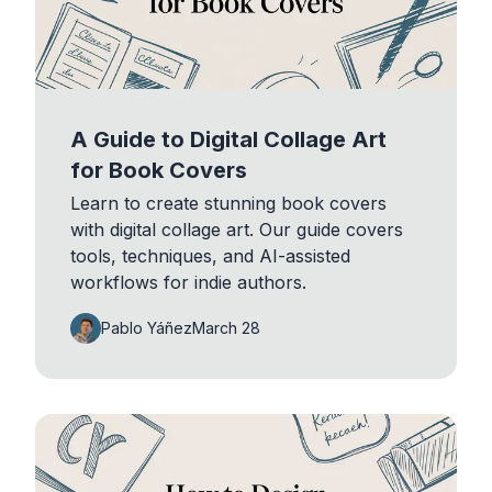
A Guide to Digital Collage Art
for Book Covers
Learn to create stunning book covers
with digital collage art. Our guide covers
tools, techniques, and AI-assisted
workflows for indie authors.
Pablo Yáñez
March 28