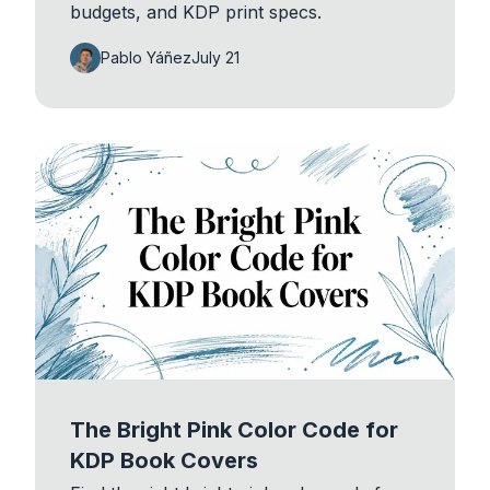
budgets, and KDP print specs.
Pablo Yáñez
July 21
The Bright Pink Color Code for
KDP Book Covers