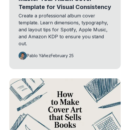
Template for Visual Consistency
Create a professional album cover
template. Learn dimensions, typography,
and layout tips for Spotify, Apple Music,
and Amazon KDP to ensure you stand
out.
Pablo Yáñez
February 25