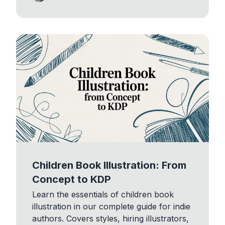
Children Book Illustration: From
Concept to KDP
Learn the essentials of children book
illustration in our complete guide for indie
authors. Covers styles, hiring illustrators,