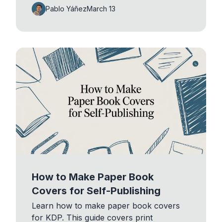
Pablo Yáñez
March 13
How to Make Paper Book
Covers for Self-Publishing
Learn how to make paper book covers
for KDP. This guide covers print