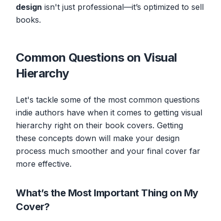
design
isn't just professional—it’s optimized to sell
books.
Common Questions on Visual
Hierarchy
Let's tackle some of the most common questions
indie authors have when it comes to getting visual
hierarchy right on their book covers. Getting
these concepts down will make your design
process much smoother and your final cover far
more effective.
What’s the Most Important Thing on My
Cover?