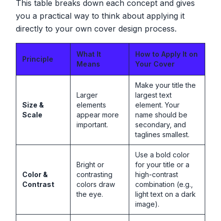
This table breaks down each concept and gives
you a practical way to think about applying it
directly to your own cover design process.
What It
How to Apply It on
Principle
Means
Your Cover
Make your title the
Larger
largest text
Size &
elements
element. Your
Scale
appear more
name should be
important.
secondary, and
taglines smallest.
Use a bold color
Bright or
for your title or a
Color &
contrasting
high-contrast
Contrast
colors draw
combination (e.g.,
the eye.
light text on a dark
image).