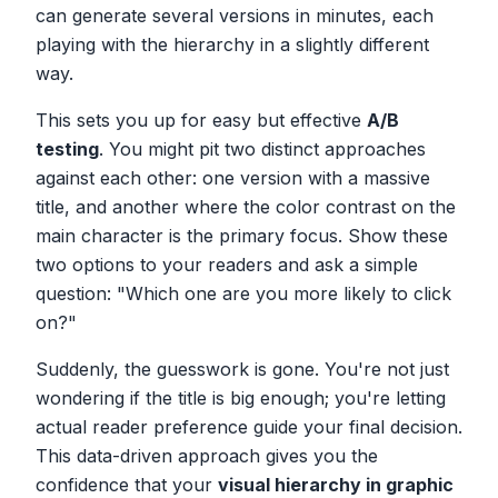
can generate several versions in minutes, each
playing with the hierarchy in a slightly different
way.
This sets you up for easy but effective
A/B
testing
. You might pit two distinct approaches
against each other: one version with a massive
title, and another where the color contrast on the
main character is the primary focus. Show these
two options to your readers and ask a simple
question: "Which one are you more likely to click
on?"
Suddenly, the guesswork is gone. You're not just
wondering if the title is big enough; you're letting
actual reader preference guide your final decision.
This data-driven approach gives you the
confidence that your
visual hierarchy in graphic