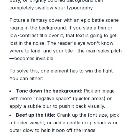
busy, or brightly colored background can
completely swallow your typography.
Picture a fantasy cover with an epic battle scene
raging in the background. If you slap a thin or
low-contrast title over it, that text is going to get
lost in the noise. The reader's eye won't know
where to land, and your title—the main sales pitch
—becomes invisible.
To solve this, one element has to win the fight.
You can either:
Tone down the background:
Pick an image
with more "negative space" (quieter areas) or
apply a subtle blur to push it back visually.
Beef up the title:
Crank up the font size, pick
a bolder weight, or add a gentle drop shadow or
outer glow to help it pop off the image.