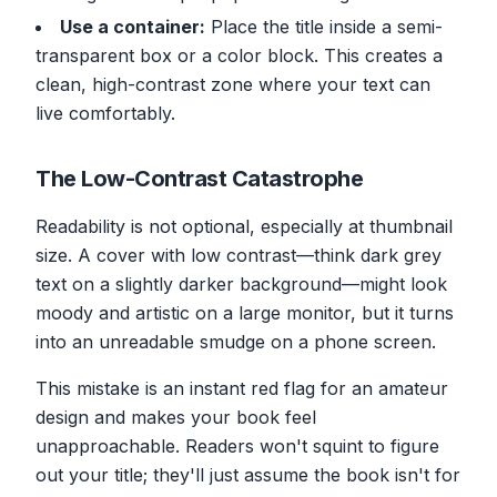
Use a container:
Place the title inside a semi-
transparent box or a color block. This creates a
clean, high-contrast zone where your text can
live comfortably.
The Low-Contrast Catastrophe
Readability is not optional, especially at thumbnail
size. A cover with low contrast—think dark grey
text on a slightly darker background—might look
moody and artistic on a large monitor, but it turns
into an unreadable smudge on a phone screen.
This mistake is an instant red flag for an amateur
design and makes your book feel
unapproachable. Readers won't squint to figure
out your title; they'll just assume the book isn't for