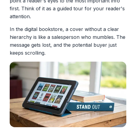
point a reader's eyes to the most important info
first. Think of it as a guided tour for your reader's
attention.
In the digital bookstore, a cover without a clear
hierarchy is like a salesperson who mumbles. The
message gets lost, and the potential buyer just
keeps scrolling.