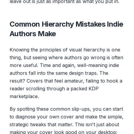
leave out is just as important as what you put in.
Common Hierarchy Mistakes Indie
Authors Make
Knowing the principles of visual hierarchy is one
thing, but seeing where authors go wrong is often
more useful. Time and again, well-meaning indie
authors fall into the same design traps. The
result? Covers that feel amateur, failing to hook a
reader scrolling through a packed KDP
marketplace.
By spotting these common slip-ups, you can start
to diagnose your own cover and make the simple,
strategic tweaks that matter. This isn't just about
making your cover look good on your desktop;