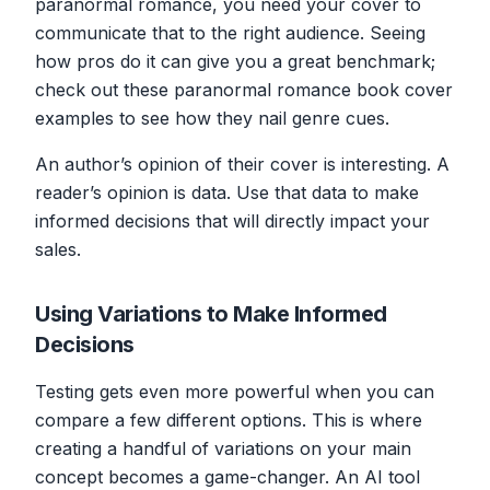
paranormal romance, you need your cover to
communicate that to the right audience. Seeing
how pros do it can give you a great benchmark;
check out these paranormal romance book cover
examples to see how they nail genre cues.
An author’s opinion of their cover is interesting. A
reader’s opinion is data. Use that data to make
informed decisions that will directly impact your
sales.
Using Variations to Make Informed
Decisions
Testing gets even more powerful when you can
compare a few different options. This is where
creating a handful of variations on your main
concept becomes a game-changer. An AI tool