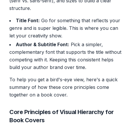
(serif vs. sans-serif), and sizes to build a clear
structure.
Title Font:
Go for something that reflects your
genre and is super legible. This is where you can
let your creativity show.
Author & Subtitle Font:
Pick a simpler,
complementary font that supports the title without
competing with it. Keeping this consistent helps
build your author brand over time.
To help you get a bird's-eye view, here's a quick
summary of how these core principles come
together on a book cover.
Core Principles of Visual Hierarchy for
Book Covers