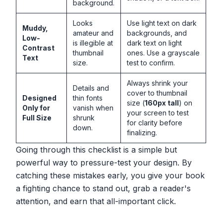
background.
Looks
Use light text on dark
Muddy,
amateur and
backgrounds, and
Low-
is illegible at
dark text on light
Contrast
thumbnail
ones. Use a grayscale
Text
size.
test to confirm.
Always shrink your
Details and
cover to thumbnail
Designed
thin fonts
size (
160px tall
) on
Only for
vanish when
your screen to test
Full Size
shrunk
for clarity before
down.
finalizing.
Going through this checklist is a simple but
powerful way to pressure-test your design. By
catching these mistakes early, you give your book
a fighting chance to stand out, grab a reader's
attention, and earn that all-important click.