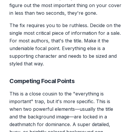
figure out the most important thing on your cover
in less than two seconds, they're gone.
The fix requires you to be ruthless. Decide on the
single most critical piece of information for a sale.
For most authors, that's the title. Make it the
undeniable focal point. Everything else is a
supporting character and needs to be sized and
styled that way.
Competing Focal Points
This is a close cousin to the "everything is
important" trap, but it's more specific. This is
when two powerful elements—usually the title
and the background image—are locked in a
deathmatch for dominance. A super detailed,