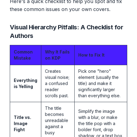
Here's a quick checklist to help you spot and fix
these common issues on your own covers.
Visual Hierarchy Pitfalls: A Checklist for
Authors
Common
Why It Fails
How to Fix It
Mistake
on KDP
Creates
Pick one "hero"
visual noise;
element (usually the
Everything
a confused
title) and make it
is Yelling
reader
significantly larger
scrolls past.
than everything else.
The title
Simplify the image
becomes
Title vs.
with a blur, or make
unreadable
Image
the title pop with a
against a
Fight
bolder font, drop
busy
shadow, or a text box.