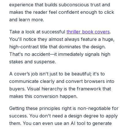
experience that builds subconscious trust and
makes the reader feel confident enough to click
and learn more.
Take a look at successful
thriller book covers
.
You'll notice they almost always feature a huge,
high-contrast title that dominates the design.
That's no accident—it immediately signals high
stakes and suspense.
A cover’s job isn't just to be beautiful; it's to
communicate clearly and convert browsers into
buyers. Visual hierarchy is the framework that
makes this conversion happen.
Getting these principles right is non-negotiable for
success. You don't need a design degree to apply
them. You can even use an AI tool to generate