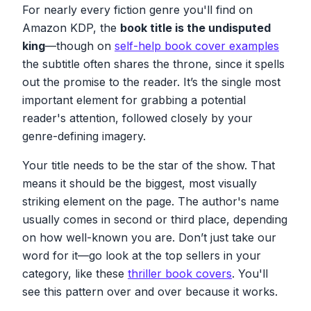
For nearly every fiction genre you'll find on
Amazon KDP, the
book title is the undisputed
king
—though on
self-help book cover examples
the subtitle often shares the throne, since it spells
out the promise to the reader. It’s the single most
important element for grabbing a potential
reader's attention, followed closely by your
genre-defining imagery.
Your title needs to be the star of the show. That
means it should be the biggest, most visually
striking element on the page. The author's name
usually comes in second or third place, depending
on how well-known you are. Don’t just take our
word for it—go look at the top sellers in your
category, like these
thriller book covers
. You'll
see this pattern over and over because it works.