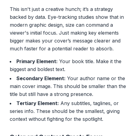
This isn't just a creative hunch; it’s a strategy
backed by data. Eye-tracking studies show that in
modern graphic design, size can command a
viewer's initial focus. Just making key elements
bigger makes your cover’s message clearer and
much faster for a potential reader to absorb.
Primary Element:
Your book title. Make it the
biggest and boldest text.
Secondary Element:
Your author name or the
main cover image. This should be smaller than the
title but still have a strong presence.
Tertiary Element:
Any subtitles, taglines, or
series info. These should be the smallest, giving
context without fighting for the spotlight.