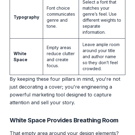
Select a font that
Font choice
matches your
communicates
genre’s feel. Use
Typography
genre and
different weights to
tone.
separate
information.
Leave ample room
Empty areas
around your title
White
reduce clutter
and author name
Space
and create
so they don’t feel
focus.
crowded.
By keeping these four pillars in mind, you're not
just decorating a cover; you're engineering a
powerful marketing tool designed to capture
attention and sell your story.
White Space Provides Breathing Room
That empty area around your design elements?