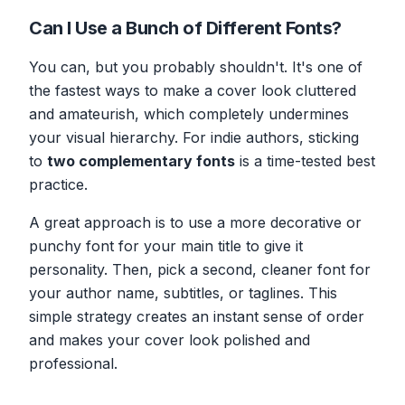
Can I Use a Bunch of Different Fonts?
You can, but you probably shouldn't. It's one of
the fastest ways to make a cover look cluttered
and amateurish, which completely undermines
your visual hierarchy. For indie authors, sticking
to
two complementary fonts
is a time-tested best
practice.
A great approach is to use a more decorative or
punchy font for your main title to give it
personality. Then, pick a second, cleaner font for
your author name, subtitles, or taglines. This
simple strategy creates an instant sense of order
and makes your cover look polished and
professional.