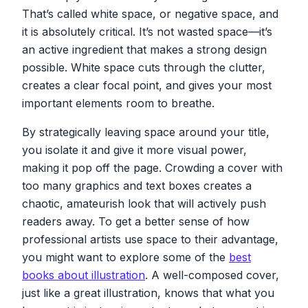
That’s called white space, or negative space, and
it is absolutely critical. It’s not wasted space—it’s
an active ingredient that makes a strong design
possible. White space cuts through the clutter,
creates a clear focal point, and gives your most
important elements room to breathe.
By strategically leaving space around your title,
you isolate it and give it more visual power,
making it pop off the page. Crowding a cover with
too many graphics and text boxes creates a
chaotic, amateurish look that will actively push
readers away. To get a better sense of how
professional artists use space to their advantage,
you might want to explore some of the
best
books about illustration
. A well-composed cover,
just like a great illustration, knows that what you