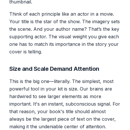
thumbnail.
Think of each principle like an actor in a movie.
Your title is the star of the show. The imagery sets
the scene. And your author name? That’s the key
supporting actor. The visual weight you give each
one has to match its importance in the story your
cover is telling.
Size and Scale Demand Attention
This is the big one—literally. The simplest, most
powerful tool in your kit is size. Our brains are
hardwired to see larger elements as more
important. It's an instant, subconscious signal. For
that reason, your book's title should almost
always be the largest piece of text on the cover,
making it the undeniable center of attention.