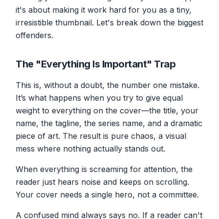
it's about making it work hard for you as a tiny,
irresistible thumbnail. Let's break down the biggest
offenders.
The "Everything Is Important" Trap
This is, without a doubt, the number one mistake.
It’s what happens when you try to give equal
weight to everything on the cover—the title, your
name, the tagline, the series name,
and
a dramatic
piece of art. The result is pure chaos, a visual
mess where nothing actually stands out.
When everything is screaming for attention, the
reader just hears noise and keeps on scrolling.
Your cover needs a single hero, not a committee.
A confused mind always says no. If a reader can't