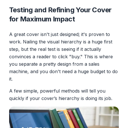
Testing and Refining Your Cover
for Maximum Impact
A great cover isn't just designed; it's proven to
work. Nailing the visual hierarchy is a huge first
step, but the real test is seeing if it actually
convinces a reader to click "buy." This is where
you separate a pretty design from a sales
machine, and you don't need a huge budget to do
it.
A few simple, powerful methods will tell you
quickly if your cover’s hierarchy is doing its job.