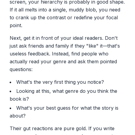
screen, your hierarchy is probably in good shape.
If it all melts into a single, muddy blob, you need
to crank up the contrast or redefine your focal
point.
Next, get it in front of your ideal readers. Don't
just ask friends and family if they "like" it—that's
useless feedback. Instead, find people who
actually read your genre and ask them pointed
questions:
What's the very first thing you notice?
Looking at this, what genre do you think the
book is?
What's your best guess for what the story is
about?
Their gut reactions are pure gold. If you write