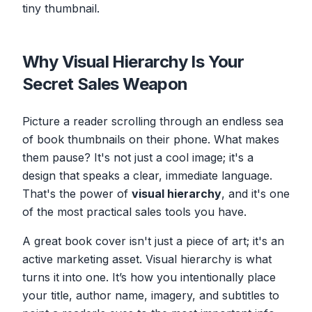
tiny thumbnail.
Why Visual Hierarchy Is Your
Secret Sales Weapon
Picture a reader scrolling through an endless sea
of book thumbnails on their phone. What makes
them pause? It's not just a cool image; it's a
design that speaks a clear, immediate language.
That's the power of
visual hierarchy
, and it's one
of the most practical sales tools you have.
A great book cover isn't just a piece of art; it's an
active marketing asset. Visual hierarchy is what
turns it into one. It’s how you intentionally place
your title, author name, imagery, and subtitles to