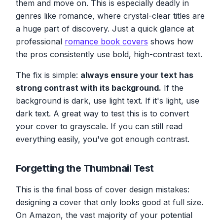
them and move on. This is especially deadly in
genres like romance, where crystal-clear titles are
a huge part of discovery. Just a quick glance at
professional
romance book covers
shows how
the pros consistently use bold, high-contrast text.
The fix is simple:
always ensure your text has
strong contrast with its background.
If the
background is dark, use light text. If it's light, use
dark text. A great way to test this is to convert
your cover to grayscale. If you can still read
everything easily, you've got enough contrast.
Forgetting the Thumbnail Test
This is the final boss of cover design mistakes:
designing a cover that only looks good at full size.
On Amazon, the vast majority of your potential