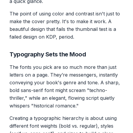
a quick glance.
The point of using color and contrast isn't just to
make the cover pretty. It's to make it
work
. A
beautiful design that fails the thumbnail test is a
failed design on KDP, period.
Typography Sets the Mood
The fonts you pick are so much more than just
letters on a page. They’re messengers, instantly
conveying your book's genre and tone. A sharp,
bold sans-serif font might scream "techno-
thriller," while an elegant, flowing script quietly
whispers "historical romance."
Creating a typographic hierarchy is about using
different font weights (bold vs. regular), styles