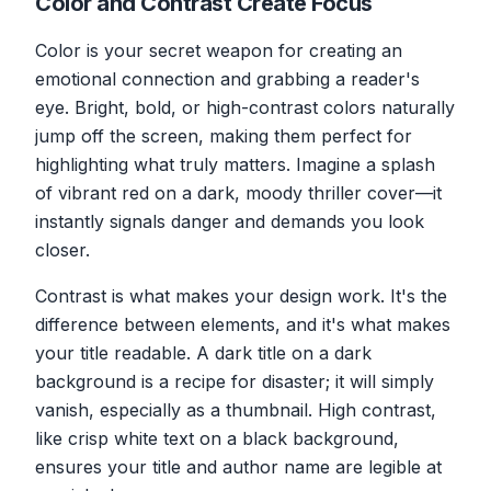
Color and Contrast Create Focus
Color is your secret weapon for creating an
emotional connection and grabbing a reader's
eye. Bright, bold, or high-contrast colors naturally
jump off the screen, making them perfect for
highlighting what truly matters. Imagine a splash
of vibrant red on a dark, moody thriller cover—it
instantly signals danger and demands you look
closer.
Contrast is what makes your design work. It's the
difference between elements, and it's what makes
your title readable. A dark title on a dark
background is a recipe for disaster; it will simply
vanish, especially as a thumbnail. High contrast,
like crisp white text on a black background,
ensures your title and author name are legible at