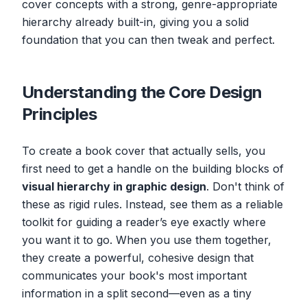
cover concepts with a strong, genre-appropriate
hierarchy already built-in, giving you a solid
foundation that you can then tweak and perfect.
Understanding the Core Design
Principles
To create a book cover that actually sells, you
first need to get a handle on the building blocks of
visual hierarchy in graphic design
. Don't think of
these as rigid rules. Instead, see them as a reliable
toolkit for guiding a reader’s eye exactly where
you want it to go. When you use them together,
they create a powerful, cohesive design that
communicates your book's most important
information in a split second—even as a tiny