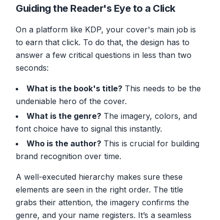
Guiding the Reader's Eye to a Click
On a platform like KDP, your cover's main job is
to earn that click. To do that, the design has to
answer a few critical questions in less than two
seconds:
What is the book's title?
This needs to be the
undeniable hero of the cover.
What is the genre?
The imagery, colors, and
font choice have to signal this instantly.
Who is the author?
This is crucial for building
brand recognition over time.
A well-executed hierarchy makes sure these
elements are seen in the right order. The title
grabs their attention, the imagery confirms the
genre, and your name registers. It’s a seamless