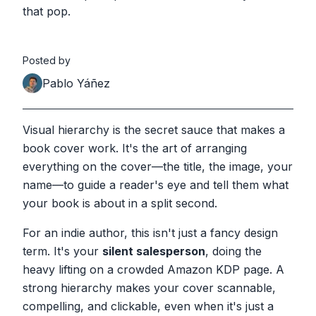
that pop.
Posted by
Pablo Yáñez
Visual hierarchy is the secret sauce that makes a
book cover work. It's the art of arranging
everything on the cover—the title, the image, your
name—to guide a reader's eye and tell them what
your book is about in a split second.
For an indie author, this isn't just a fancy design
term. It's your
silent salesperson
, doing the
heavy lifting on a crowded Amazon KDP page. A
strong hierarchy makes your cover scannable,
compelling, and clickable, even when it's just a