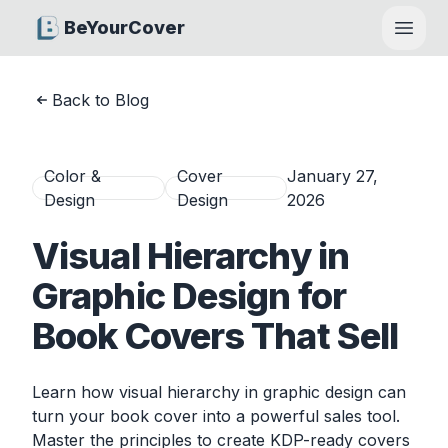
BeYourCover
Open
Back to Blog
Color &
Cover
January 27,
Design
Design
2026
Visual Hierarchy in
Graphic Design for
Book Covers That Sell
Learn how visual hierarchy in graphic design can
turn your book cover into a powerful sales tool.
Master the principles to create KDP-ready covers