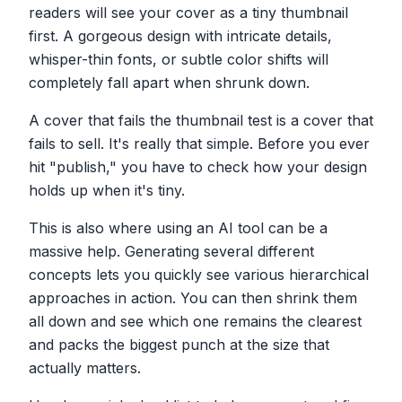
readers will see your cover as a tiny thumbnail
first. A gorgeous design with intricate details,
whisper-thin fonts, or subtle color shifts will
completely fall apart when shrunk down.
A cover that fails the thumbnail test is a cover that
fails to sell. It's really that simple. Before you ever
hit "publish," you have to check how your design
holds up when it's tiny.
This is also where using an AI tool can be a
massive help. Generating several different
concepts lets you quickly see various hierarchical
approaches in action. You can then shrink them
all down and see which one remains the clearest
and packs the biggest punch at the size that
actually matters.