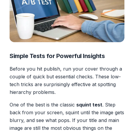
Simple Tests for Powerful Insights
Before you hit publish, run your cover through a
couple of quick but essential checks. These low-
tech tricks are surprisingly effective at spotting
hierarchy problems.
One of the best is the classic
squint test
. Step
back from your screen, squint until the image gets
blurry, and see what pops. If your title and main
image are still the most obvious things on the