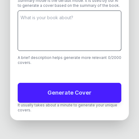
Summary mode is the default mode. It is used by our AI
to generate a cover based on the summary of the book.
A brief description helps generate more relevant
0
/
2000
covers.
Generate Cover
It usually takes about a minute to generate your unique
covers.