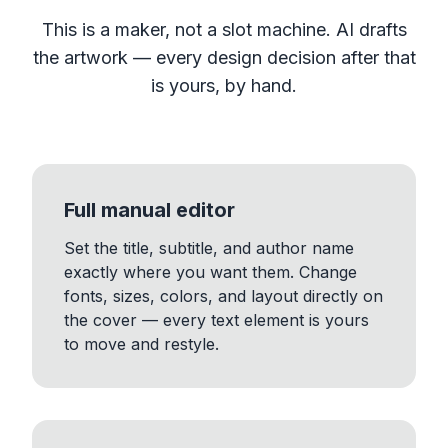
This is a maker, not a slot machine. AI drafts
the artwork — every design decision after that
is yours, by hand.
Full manual editor
Set the title, subtitle, and author name
exactly where you want them. Change
fonts, sizes, colors, and layout directly on
the cover — every text element is yours
to move and restyle.