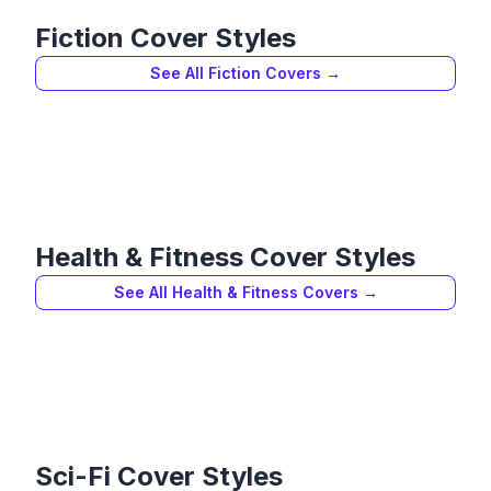
Fiction
Cover Styles
See All
Fiction
Covers →
Health & Fitness
Cover Styles
See All
Health & Fitness
Covers →
Sci-Fi
Cover Styles