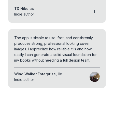
TD Nikolas
T
Indie author
The app is simple to use, fast, and consistently
produces strong, professional‑looking cover
images. I appreciate how reliable it is and how
easily I can generate a solid visual foundation for
my books without needing a full design team.
Wind Walker Enterprise, llc
Indie author