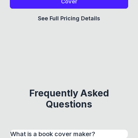
Cover
See Full Pricing Details
Frequently Asked
Questions
What is a book cover maker?