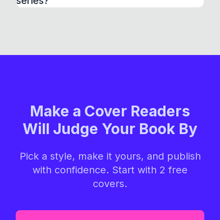
series?
Make a Cover Readers
Will Judge Your Book By
Pick a style, make it yours, and publish
with confidence. Start with 2 free
covers.