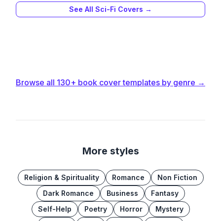
See All
Sci-Fi
Covers →
Browse all
130+
book cover templates by genre →
More styles
Religion & Spirituality
Romance
Non Fiction
Dark Romance
Business
Fantasy
Self-Help
Poetry
Horror
Mystery