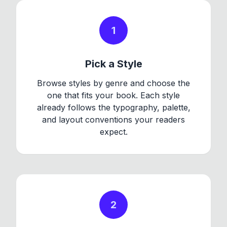
1
Pick a Style
Browse styles by genre and choose the
one that fits your book. Each style
already follows the typography, palette,
and layout conventions your readers
expect.
2