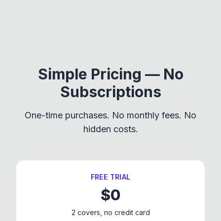
Simple Pricing — No
Subscriptions
One-time purchases. No monthly fees. No
hidden costs.
FREE TRIAL
$
0
2 covers, no credit card