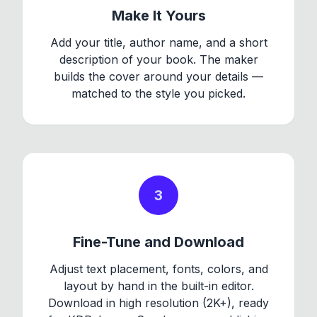
Make It Yours
Add your title, author name, and a short
description of your book. The maker
builds the cover around your details —
matched to the style you picked.
3
Fine-Tune and Download
Adjust text placement, fonts, colors, and
layout by hand in the built-in editor.
Download in high resolution (2K+), ready