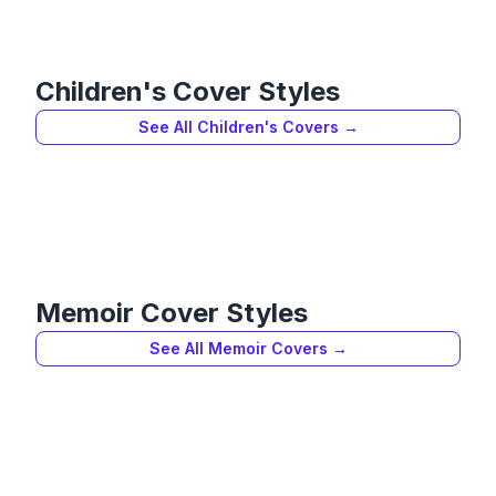
Children's
Cover Styles
See All
Children's
Covers →
Memoir
Cover Styles
See All
Memoir
Covers →