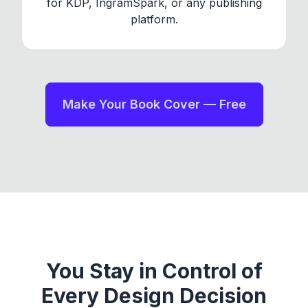
for KDP, IngramSpark, or any publishing
platform.
Make Your Book Cover — Free
You Stay in Control of
Every Design Decision