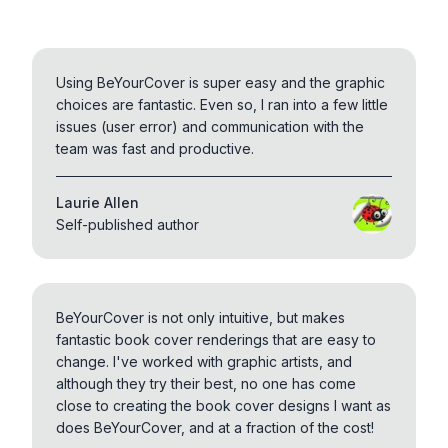
Using BeYourCover is super easy and the graphic
choices are fantastic. Even so, I ran into a few little
issues (user error) and communication with the
team was fast and productive.
Laurie Allen
Self-published author
BeYourCover is not only intuitive, but makes
fantastic book cover renderings that are easy to
change. I've worked with graphic artists, and
although they try their best, no one has come
close to creating the book cover designs I want as
does BeYourCover, and at a fraction of the cost!