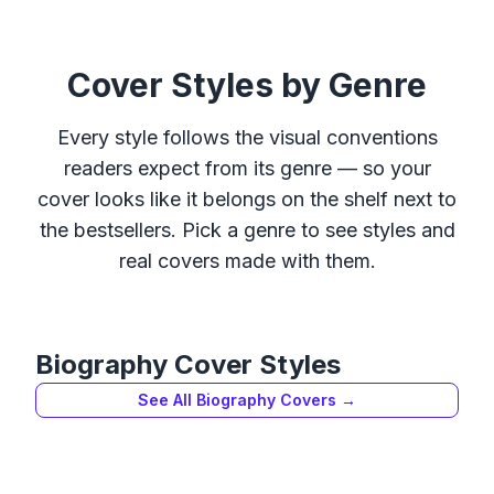
Cover Styles by Genre
Every style follows the visual conventions
readers expect from its genre — so your
cover looks like it belongs on the shelf next to
the bestsellers. Pick a genre to see styles and
real covers made with them.
Biography
Cover Styles
See All
Biography
Covers →