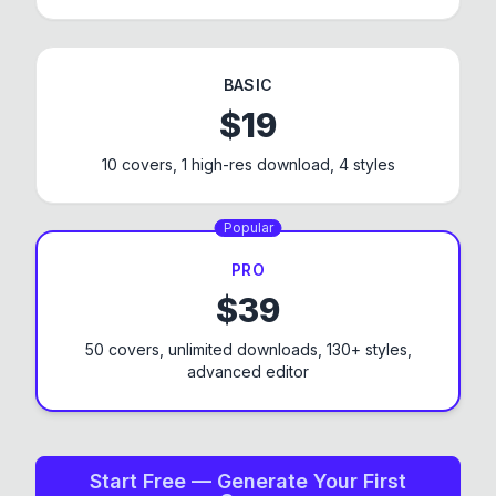
BASIC
$
19
10 covers, 1 high-res download, 4 styles
Popular
PRO
$
39
50 covers, unlimited downloads,
130+
styles,
advanced editor
Start Free — Generate Your First