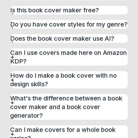
A book cover maker is a tool that lets you
Is this book cover maker free?
design a professional book cover yourself,
without hiring a designer. BeYourCover gives
Do you have cover styles for my genre?
you 120+ professionally designed genre
styles — pick the one that fits your book, add
Does the book cover maker use AI?
your title and author name, and fine-tune
fonts, colors, and layout in the built-in editor.
Can I use covers made here on Amazon
KDP?
How do I make a book cover with no
design skills?
What's the difference between a book
cover maker and a book cover
generator?
Can I make covers for a whole book