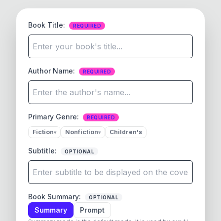
Book Title
:
REQUIRED
Author Name
:
REQUIRED
Primary Genre:
REQUIRED
Fiction
Nonfiction
Children's
▾
▾
Subtitle
:
OPTIONAL
Book Summary
:
OPTIONAL
Summary
Prompt