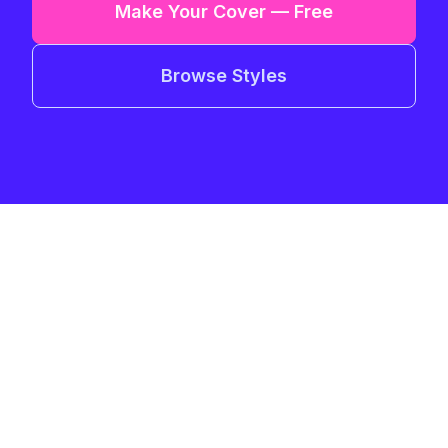
Make Your Cover — Free
Browse Styles