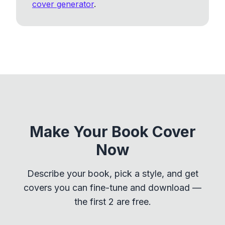
cover generator
.
Make Your Book Cover
Now
Describe your book, pick a style, and get
covers you can fine-tune and download —
the first 2 are free.