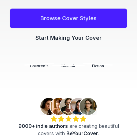
Browse Cover Styles
Start Making Your Cover
Children's
Memoir
Fiction
9000+
indie authors
are creating beautiful
covers with
BeYourCover
.