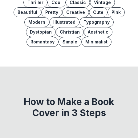
Thriller
Cool
Classic
Vintage
Beautiful
Pretty
Creative
Cute
Pink
Modern
Illustrated
Typography
Dystopian
Christian
Aesthetic
Romantasy
Simple
Minimalist
How to Make a Book
Cover in 3 Steps