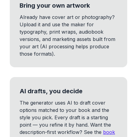
Bring your own artwork
Already have cover art or photography?
Upload it and use the maker for
typography, print wraps, audiobook
versions, and marketing assets built from
your art (AI processing helps produce
those formats).
AI drafts, you decide
The generator uses AI to draft cover
options matched to your book and the
style you pick. Every draft is a starting
point — you refine it by hand. Want the
description-first workflow? See the
book