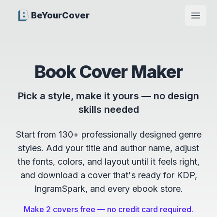
BeYourCover
Open
Book Cover Maker
Pick a style, make it yours — no design
skills needed
Start from
130+
professionally designed genre
styles. Add your title and author name, adjust
the fonts, colors, and layout until it feels right,
and download a cover that's ready for KDP,
IngramSpark, and every ebook store.
Make 2 covers free — no credit card required.