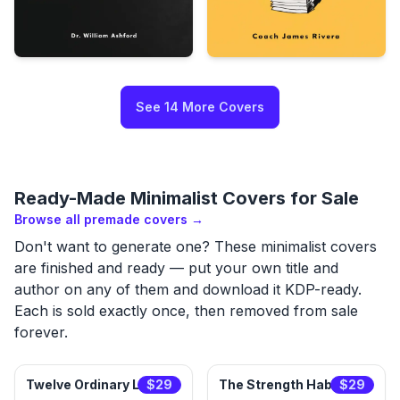
See
14
More
Covers
Ready-Made
Minimalist
Covers for Sale
Browse all premade covers →
Don't want to generate one? These
minimalist
covers
are finished and ready — put your own title and
author on any of them and download it KDP-ready.
Each is sold exactly once, then removed from sale
forever.
Twelve Ordinary Lives
$
29
The Strength Habit
$
29