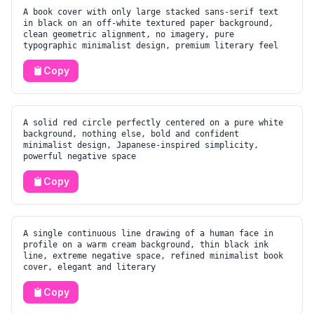
A book cover with only large stacked sans-serif text
in black on an off-white textured paper background,
clean geometric alignment, no imagery, pure
typographic minimalist design, premium literary feel
Copy
A solid red circle perfectly centered on a pure white
background, nothing else, bold and confident
minimalist design, Japanese-inspired simplicity,
powerful negative space
Copy
A single continuous line drawing of a human face in
profile on a warm cream background, thin black ink
line, extreme negative space, refined minimalist book
cover, elegant and literary
Copy