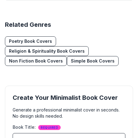
Related Genres
Poetry
Book Covers
Religion & Spirituality
Book Covers
Non Fiction
Book Covers
Simple
Book Covers
Create Your
Minimalist
Book Cover
Generate a professional
minimalist
cover in seconds.
No design skills needed.
Book Title
:
REQUIRED