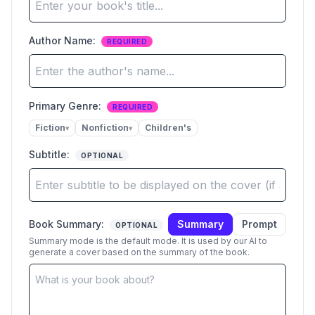
Author Name
:
REQUIRED
Primary Genre:
REQUIRED
Fiction
Nonfiction
Children's
▾
▾
Subtitle
:
OPTIONAL
Book Summary
:
Summary
Prompt
OPTIONAL
Summary mode is the default mode. It is used by our AI to
generate a cover based on the summary of the book.