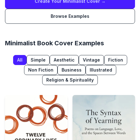
Create Your
Minimalist
Cover →
Browse Examples
Minimalist
Book Cover Examples
All
Simple
Aesthetic
Vintage
Fiction
Non Fiction
Business
Illustrated
Religion & Spirituality