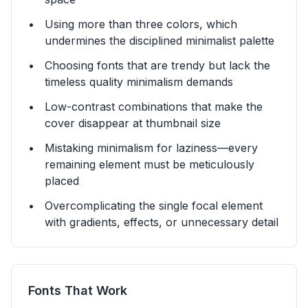
Using more than three colors, which
undermines the disciplined minimalist palette
Choosing fonts that are trendy but lack the
timeless quality minimalism demands
Low-contrast combinations that make the
cover disappear at thumbnail size
Mistaking minimalism for laziness—every
remaining element must be meticulously
placed
Overcomplicating the single focal element
with gradients, effects, or unnecessary detail
Fonts That Work