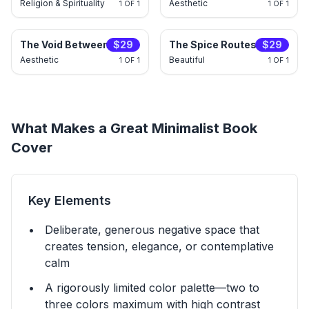
Religion & Spirituality
Aesthetic
1 OF 1
1 OF 1
$
29
The Void Between Towers
$
29
The Spice Routes Within
Aesthetic
Beautiful
1 OF 1
1 OF 1
What Makes a Great
Minimalist
Book
Cover
Key Elements
Deliberate, generous negative space that
creates tension, elegance, or contemplative
calm
A rigorously limited color palette—two to
three colors maximum with high contrast