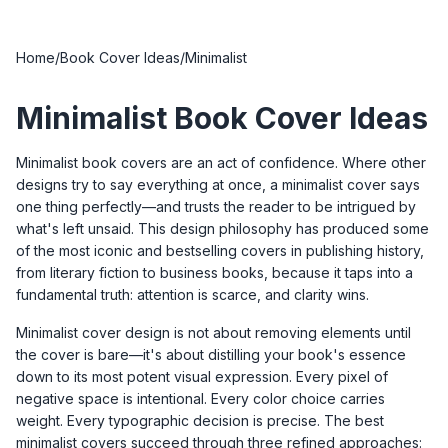
Home
/
Book Cover Ideas
/
Minimalist
Minimalist Book Cover Ideas
Minimalist book covers are an act of confidence. Where other
designs try to say everything at once, a minimalist cover says
one thing perfectly—and trusts the reader to be intrigued by
what's left unsaid. This design philosophy has produced some
of the most iconic and bestselling covers in publishing history,
from literary fiction to business books, because it taps into a
fundamental truth: attention is scarce, and clarity wins.
Minimalist cover design is not about removing elements until
the cover is bare—it's about distilling your book's essence
down to its most potent visual expression. Every pixel of
negative space is intentional. Every color choice carries
weight. Every typographic decision is precise. The best
minimalist covers succeed through three refined approaches: