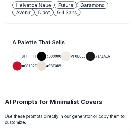
Helvetica Neue
Futura
Garamond
Avenir
Didot
Gill Sans
A Palette That Sells
#FFFFFF
#000000
#F0ECE3
#1A1A1A
#C8102E
#E8E0D5
AI Prompts for
Minimalist
Covers
Use these prompts directly in our generator or copy them to
customize.