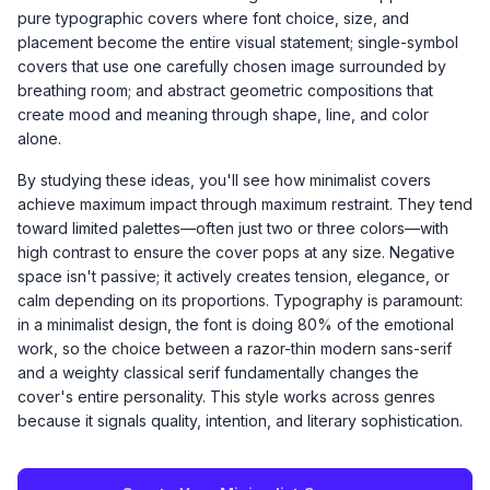
pure typographic covers where font choice, size, and
placement become the entire visual statement; single-symbol
covers that use one carefully chosen image surrounded by
breathing room; and abstract geometric compositions that
create mood and meaning through shape, line, and color
alone.
By studying these ideas, you'll see how minimalist covers
achieve maximum impact through maximum restraint. They tend
toward limited palettes—often just two or three colors—with
high contrast to ensure the cover pops at any size. Negative
space isn't passive; it actively creates tension, elegance, or
calm depending on its proportions. Typography is paramount:
in a minimalist design, the font is doing 80% of the emotional
work, so the choice between a razor-thin modern sans-serif
and a weighty classical serif fundamentally changes the
cover's entire personality. This style works across genres
because it signals quality, intention, and literary sophistication.