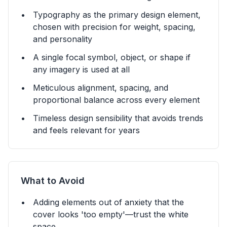
Typography as the primary design element,
chosen with precision for weight, spacing,
and personality
A single focal symbol, object, or shape if
any imagery is used at all
Meticulous alignment, spacing, and
proportional balance across every element
Timeless design sensibility that avoids trends
and feels relevant for years
What to Avoid
Adding elements out of anxiety that the
cover looks 'too empty'—trust the white
space