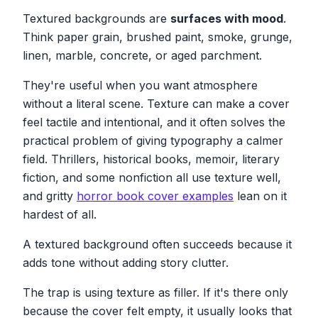
Textured backgrounds are
surfaces with mood
.
Think paper grain, brushed paint, smoke, grunge,
linen, marble, concrete, or aged parchment.
They're useful when you want atmosphere
without a literal scene. Texture can make a cover
feel tactile and intentional, and it often solves the
practical problem of giving typography a calmer
field. Thrillers, historical books, memoir, literary
fiction, and some nonfiction all use texture well,
and gritty
horror book cover examples
lean on it
hardest of all.
A textured background often succeeds because it
adds tone without adding story clutter.
The trap is using texture as filler. If it's there only
because the cover felt empty, it usually looks that