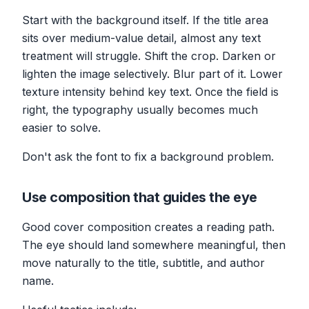
Start with the background itself. If the title area
sits over medium-value detail, almost any text
treatment will struggle. Shift the crop. Darken or
lighten the image selectively. Blur part of it. Lower
texture intensity behind key text. Once the field is
right, the typography usually becomes much
easier to solve.
Don't ask the font to fix a background problem.
Use composition that guides the eye
Good cover composition creates a reading path.
The eye should land somewhere meaningful, then
move naturally to the title, subtitle, and author
name.