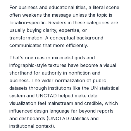
For business and educational titles, a literal scene
often weakens the message unless the topic is
location-specific. Readers in these categories are
usually buying clarity, expertise, or
transformation. A conceptual background
communicates that more efficiently.
That's one reason minimalist grids and
infographic-style textures have become a visual
shorthand for authority in nonfiction and
business. The wider normalization of public
datasets through institutions like the UN statistical
system and UNCTAD helped make data
visualization feel mainstream and credible, which
influenced design language far beyond reports
and dashboards (UNCTAD statistics and
institutional context).