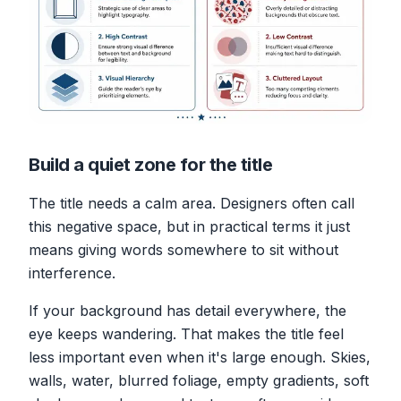
Build a quiet zone for the title
The title needs a calm area. Designers often call
this negative space, but in practical terms it just
means giving words somewhere to sit without
interference.
If your background has detail everywhere, the
eye keeps wandering. That makes the title feel
less important even when it's large enough. Skies,
walls, water, blurred foliage, empty gradients, soft