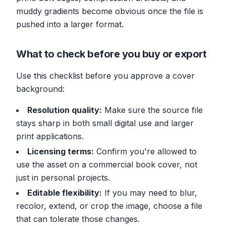
muddy gradients become obvious once the file is
pushed into a larger format.
What to check before you buy or export
Use this checklist before you approve a cover
background:
Resolution quality:
Make sure the source file
stays sharp in both small digital use and larger
print applications.
Licensing terms:
Confirm you're allowed to
use the asset on a commercial book cover, not
just in personal projects.
Editable flexibility:
If you may need to blur,
recolor, extend, or crop the image, choose a file
that can tolerate those changes.