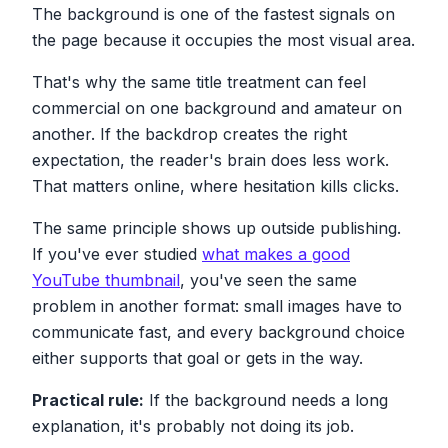
The background is one of the fastest signals on
the page because it occupies the most visual area.
That's why the same title treatment can feel
commercial on one background and amateur on
another. If the backdrop creates the right
expectation, the reader's brain does less work.
That matters online, where hesitation kills clicks.
The same principle shows up outside publishing.
If you've ever studied
what makes a good
YouTube thumbnail
, you've seen the same
problem in another format: small images have to
communicate fast, and every background choice
either supports that goal or gets in the way.
Practical rule:
If the background needs a long
explanation, it's probably not doing its job.