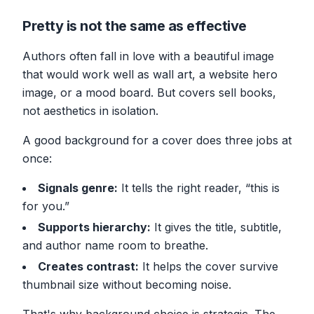
Pretty is not the same as effective
Authors often fall in love with a beautiful image
that would work well as wall art, a website hero
image, or a mood board. But covers sell books,
not aesthetics in isolation.
A good background for a cover does three jobs at
once:
Signals genre:
It tells the right reader, “this is
for you.”
Supports hierarchy:
It gives the title, subtitle,
and author name room to breathe.
Creates contrast:
It helps the cover survive
thumbnail size without becoming noise.