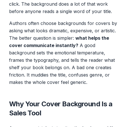
click. The background does a lot of that work
before anyone reads a single word of your title.
Authors often choose backgrounds for covers by
asking what looks dramatic, expensive, or artistic.
The better question is simpler:
what helps the
cover communicate instantly?
A good
background sets the emotional temperature,
frames the typography, and tells the reader what
shelf your book belongs on. A bad one creates
friction. It muddies the title, confuses genre, or
makes the whole cover feel generic.
Why Your Cover Background Is a
Sales Tool