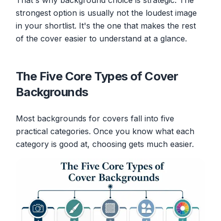
That's why background choice is strategic. The
strongest option is usually not the loudest image
in your shortlist. It's the one that makes the rest
of the cover easier to understand at a glance.
The Five Core Types of Cover
Backgrounds
Most backgrounds for covers fall into five
practical categories. Once you know what each
category is good at, choosing gets much easier.