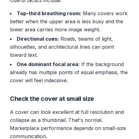
Useful tactics include:
Top-third breathing room:
Many covers work
better when the upper area is less busy and the
lower area carries more image weight.
Directional cues:
Roads, beams of light,
silhouettes, and architectural lines can point
toward text.
One dominant focal area:
If the background
already has multiple points of equal emphasis, the
cover will feel indecisive.
Check the cover at small size
A cover can look excellent at full resolution and
collapse as a thumbnail. That's normal.
Marketplace performance depends on small-size
communication.