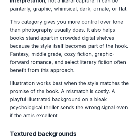
interpretation
, not a literal capture. It can be
painterly, graphic, whimsical, dark, ornate, or flat.
This category gives you more control over tone
than photography usually does. It also helps
books stand apart in crowded digital shelves
because the style itself becomes part of the hook.
Fantasy, middle grade, cozy fiction, graphic-
forward romance, and select literary fiction often
benefit from this approach.
Illustration works best when the style matches the
promise of the book. A mismatch is costly. A
playful illustrated background on a bleak
psychological thriller sends the wrong signal even
if the art is excellent.
Textured backgrounds