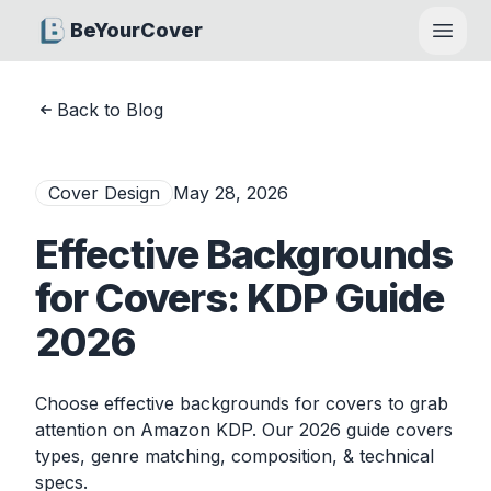
BeYourCover
Open
Back to Blog
Cover Design
May 28, 2026
Effective Backgrounds
for Covers: KDP Guide
2026
Choose effective backgrounds for covers to grab
attention on Amazon KDP. Our 2026 guide covers
types, genre matching, composition, & technical
specs.