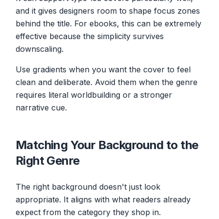
and it gives designers room to shape focus zones
behind the title. For ebooks, this can be extremely
effective because the simplicity survives
downscaling.
Use gradients when you want the cover to feel
clean and deliberate. Avoid them when the genre
requires literal worldbuilding or a stronger
narrative cue.
Matching Your Background to the
Right Genre
The right background doesn't just look
appropriate. It aligns with what readers already
expect from the category they shop in.