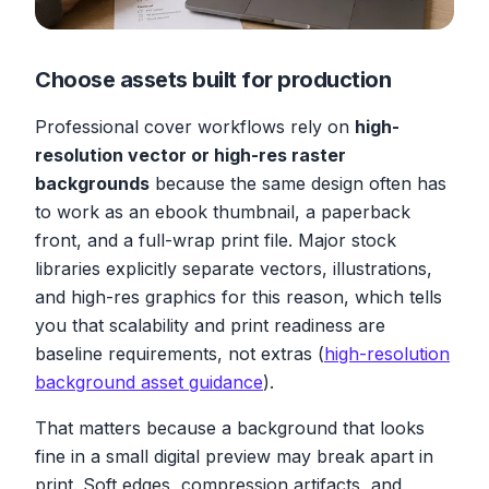
Choose assets built for production
Professional cover workflows rely on
high-
resolution vector or high-res raster
backgrounds
because the same design often has
to work as an ebook thumbnail, a paperback
front, and a full-wrap print file. Major stock
libraries explicitly separate vectors, illustrations,
and high-res graphics for this reason, which tells
you that scalability and print readiness are
baseline requirements, not extras (
high-resolution
background asset guidance
).
That matters because a background that looks
fine in a small digital preview may break apart in
print. Soft edges, compression artifacts, and