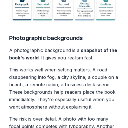
Photographic backgrounds
A photographic background is a
snapshot of the
book's world
. It gives you realism fast.
This works well when setting matters. A road
disappearing into fog, a city skyline, a couple on a
beach, a remote cabin, a business desk scene.
These backgrounds help readers place the book
immediately. They're especially useful when you
want atmosphere without explaining it.
The risk is over-detail. A photo with too many
focal points competes with typography. Another