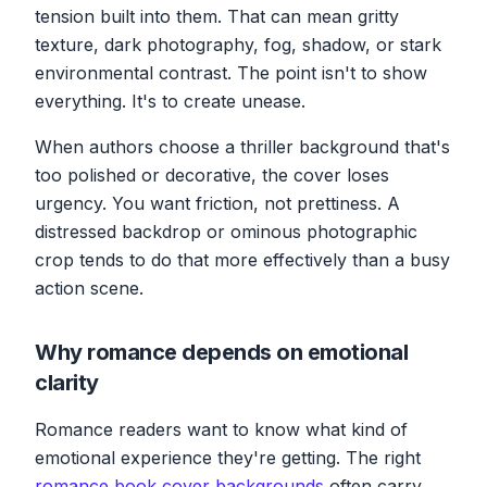
tension built into them. That can mean gritty
texture, dark photography, fog, shadow, or stark
environmental contrast. The point isn't to show
everything. It's to create unease.
When authors choose a thriller background that's
too polished or decorative, the cover loses
urgency. You want friction, not prettiness. A
distressed backdrop or ominous photographic
crop tends to do that more effectively than a busy
action scene.
Why romance depends on emotional
clarity
Romance readers want to know what kind of
emotional experience they're getting. The right
romance book cover backgrounds
often carry