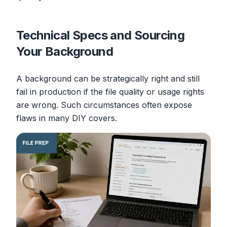
Technical Specs and Sourcing
Your Background
A background can be strategically right and still
fail in production if the file quality or usage rights
are wrong. Such circumstances often expose
flaws in many DIY covers.