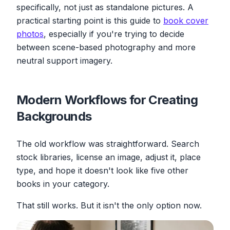
specifically, not just as standalone pictures. A
practical starting point is this guide to
book cover
photos
, especially if you're trying to decide
between scene-based photography and more
neutral support imagery.
Modern Workflows for Creating
Backgrounds
The old workflow was straightforward. Search
stock libraries, license an image, adjust it, place
type, and hope it doesn't look like five other
books in your category.
That still works. But it isn't the only option now.