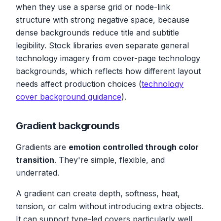
when they use a sparse grid or node-link
structure with strong negative space, because
dense backgrounds reduce title and subtitle
legibility. Stock libraries even separate general
technology imagery from cover-page technology
backgrounds, which reflects how different layout
needs affect production choices (
technology
cover background guidance
).
Gradient backgrounds
Gradients are
emotion controlled through color
transition
. They're simple, flexible, and
underrated.
A gradient can create depth, softness, heat,
tension, or calm without introducing extra objects.
It can support type-led covers particularly well,