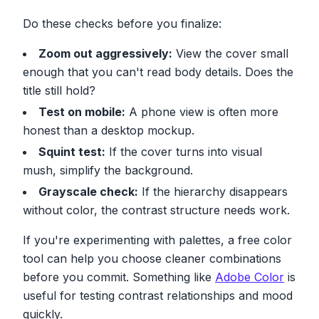
Do these checks before you finalize:
Zoom out aggressively:
View the cover small
enough that you can't read body details. Does the
title still hold?
Test on mobile:
A phone view is often more
honest than a desktop mockup.
Squint test:
If the cover turns into visual
mush, simplify the background.
Grayscale check:
If the hierarchy disappears
without color, the contrast structure needs work.
If you're experimenting with palettes, a free color
tool can help you choose cleaner combinations
before you commit. Something like
Adobe Color
is
useful for testing contrast relationships and mood
quickly.