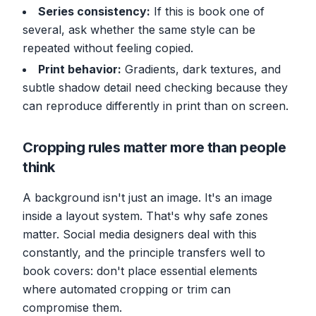
Series consistency:
If this is book one of
several, ask whether the same style can be
repeated without feeling copied.
Print behavior:
Gradients, dark textures, and
subtle shadow detail need checking because they
can reproduce differently in print than on screen.
Cropping rules matter more than people
think
A background isn't just an image. It's an image
inside a layout system. That's why safe zones
matter. Social media designers deal with this
constantly, and the principle transfers well to
book covers: don't place essential elements
where automated cropping or trim can
compromise them.