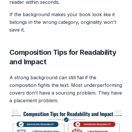
reader within seconds.
If the background makes your book look like it
belongs in the wrong category, originality won't
save it.
Composition Tips for Readability
and Impact
A strong background can still fail if the
composition fights the text. Most underperforming
covers don't have a sourcing problem. They have
a placement problem.