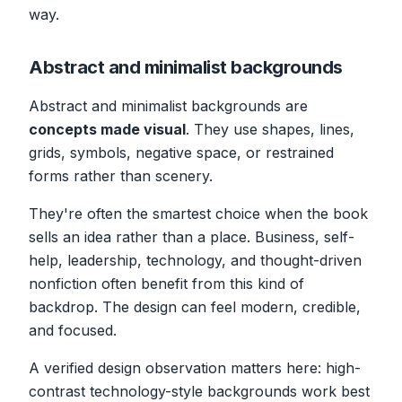
way.
Abstract and minimalist backgrounds
Abstract and minimalist backgrounds are
concepts made visual
. They use shapes, lines,
grids, symbols, negative space, or restrained
forms rather than scenery.
They're often the smartest choice when the book
sells an idea rather than a place. Business, self-
help, leadership, technology, and thought-driven
nonfiction often benefit from this kind of
backdrop. The design can feel modern, credible,
and focused.
A verified design observation matters here: high-
contrast technology-style backgrounds work best