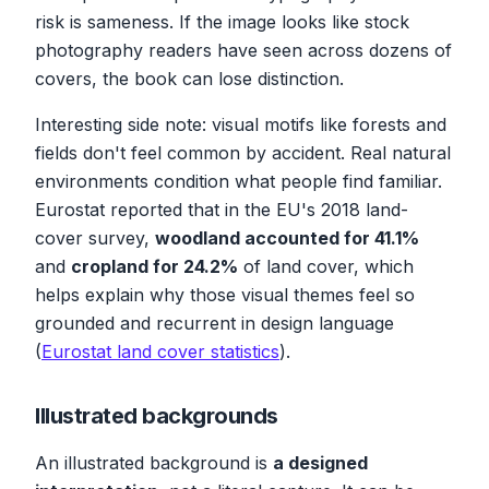
risk is sameness. If the image looks like stock
photography readers have seen across dozens of
covers, the book can lose distinction.
Interesting side note: visual motifs like forests and
fields don't feel common by accident. Real natural
environments condition what people find familiar.
Eurostat reported that in the EU's 2018 land-
cover survey,
woodland accounted for 41.1%
and
cropland for 24.2%
of land cover, which
helps explain why those visual themes feel so
grounded and recurrent in design language
(
Eurostat land cover statistics
).
Illustrated backgrounds
An illustrated background is
a designed