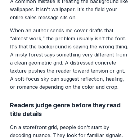
A common mistake is treating the background like
wallpaper. It isn't wallpaper. It's the field your
entire sales message sits on.
When an author sends me cover drafts that
“almost work,” the problem usually isn't the font.
It's that the background is saying the wrong thing.
A misty forest says something very different from
a clean geometric grid. A distressed concrete
texture pushes the reader toward tension or grit.
A soft-focus sky can suggest reflection, healing,
or romance depending on the color and crop.
Readers judge genre before they read
title details
On a storefront grid, people don't start by
decoding nuance. They look for familiar signals.