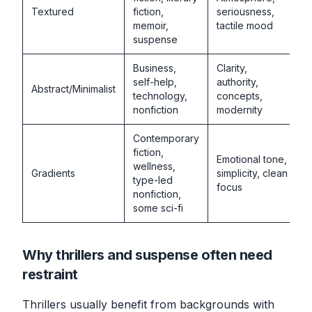
Textured
fiction,
seriousness,
memoir,
tactile mood
suspense
Business,
Clarity,
self-help,
authority,
Abstract/Minimalist
technology,
concepts,
nonfiction
modernity
Contemporary
fiction,
Emotional tone,
wellness,
Gradients
simplicity, clean
type-led
focus
nonfiction,
some sci-fi
Why thrillers and suspense often need
restraint
Thrillers usually benefit from backgrounds with