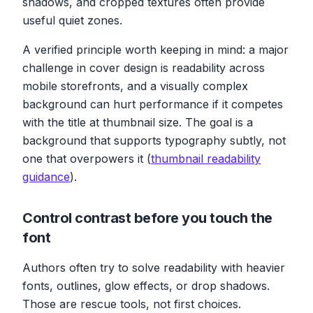
shadows, and cropped textures often provide
useful quiet zones.
A verified principle worth keeping in mind: a major
challenge in cover design is readability across
mobile storefronts, and a visually complex
background can hurt performance if it competes
with the title at thumbnail size. The goal is a
background that supports typography subtly, not
one that overpowers it (
thumbnail readability
guidance
).
Control contrast before you touch the
font
Authors often try to solve readability with heavier
fonts, outlines, glow effects, or drop shadows.
Those are rescue tools, not first choices.