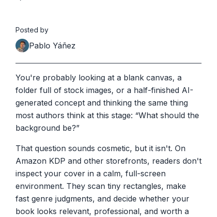
Posted by
Pablo Yáñez
You're probably looking at a blank canvas, a
folder full of stock images, or a half-finished AI-
generated concept and thinking the same thing
most authors think at this stage: “What should the
background be?”
That question sounds cosmetic, but it isn't. On
Amazon KDP and other storefronts, readers don't
inspect your cover in a calm, full-screen
environment. They scan tiny rectangles, make
fast genre judgments, and decide whether your
book looks relevant, professional, and worth a