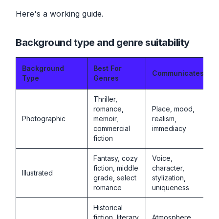
Here's a working guide.
Background type and genre suitability
Background
Best For
Communicates
Type
Genres
Thriller,
romance,
Place, mood,
Photographic
memoir,
realism,
commercial
immediacy
fiction
Fantasy, cozy
Voice,
fiction, middle
character,
Illustrated
grade, select
stylization,
romance
uniqueness
Historical
fiction, literary
Atmosphere,