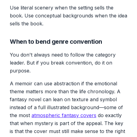
Use literal scenery when the setting sells the
book. Use conceptual backgrounds when the idea
sells the book.
When to bend genre convention
You don't always need to follow the category
leader. But if you break convention, do it on
purpose.
A memoir can use abstraction if the emotional
theme matters more than the life chronology. A
fantasy novel can lean on texture and symbol
instead of a full illustrated background—some of
the most
atmospheric fantasy covers
do exactly
that when mystery is part of the appeal. The key
is that the cover must still make sense to the right