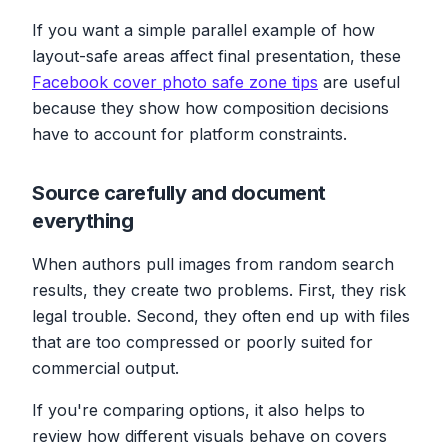
If you want a simple parallel example of how
layout-safe areas affect final presentation, these
Facebook cover photo safe zone tips
are useful
because they show how composition decisions
have to account for platform constraints.
Source carefully and document
everything
When authors pull images from random search
results, they create two problems. First, they risk
legal trouble. Second, they often end up with files
that are too compressed or poorly suited for
commercial output.
If you're comparing options, it also helps to
review how different visuals behave on covers