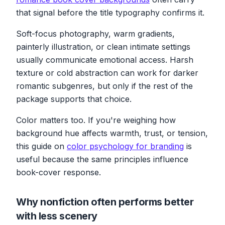
that signal before the title typography confirms it.
Soft-focus photography, warm gradients,
painterly illustration, or clean intimate settings
usually communicate emotional access. Harsh
texture or cold abstraction can work for darker
romantic subgenres, but only if the rest of the
package supports that choice.
Color matters too. If you're weighing how
background hue affects warmth, trust, or tension,
this guide on
color psychology for branding
is
useful because the same principles influence
book-cover response.
Why nonfiction often performs better
with less scenery