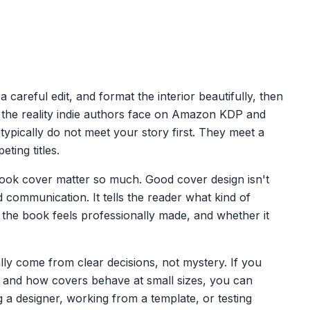
careful edit, and format the interior beautifully, then
t's the reality indie authors face on Amazon KDP and
s typically do not meet your story first. They meet a
ting titles.
 book cover matter so much. Good cover design isn't
d communication. It tells the reader what kind of
the book feels professionally made, and whether it
ly come from clear decisions, not mystery. If you
, and how covers behave at small sizes, you can
 a designer, working from a template, or testing