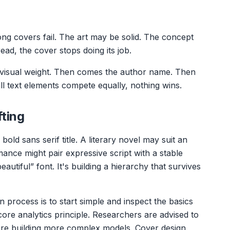
g covers fail. The art may be solid. The concept
 read, the cover stops doing its job.
t visual weight. Then comes the author name. Then
 all text elements compete equally, nothing wins.
fting
bold sans serif title. A literary novel may suit an
ance might pair expressive script with a stable
eautiful” font. It's building a hierarchy that survives
n process is to start simple and inspect the basics
ore analytics principle. Researchers are advised to
re building more complex models. Cover design