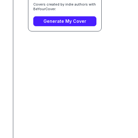
Covers created by indie authors with
BeYourCover.
Generate My Cover