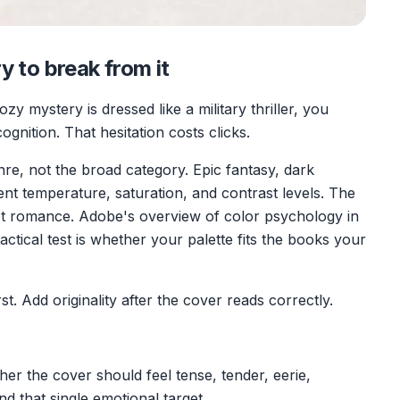
y to break from it
zy mystery is dressed like a military thriller, you
gnition. That hesitation costs clicks.
re, not the broad category. Epic fantasy, dark
ent temperature, saturation, and contrast levels. The
 romance. Adobe's overview of color psychology in
ractical test is whether your palette fits the books your
t. Add originality after the cover reads correctly.
er the cover should feel tense, tender, eerie,
nd that single emotional target.