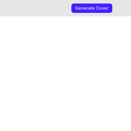
Generate Cover