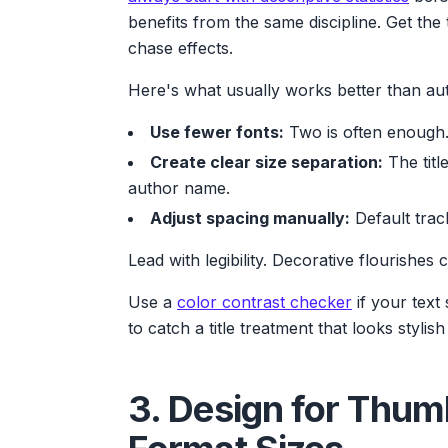
benefits from the same discipline. Get the 
chase effects.
Here's what usually works better than au
Use fewer fonts:
Two is often enough. 
Create clear size separation:
The titl
author name.
Adjust spacing manually:
Default trac
Lead with legibility. Decorative flourishes 
Use a
color contrast checker
if your text 
to catch a title treatment that looks stylis
3. Design for Thum