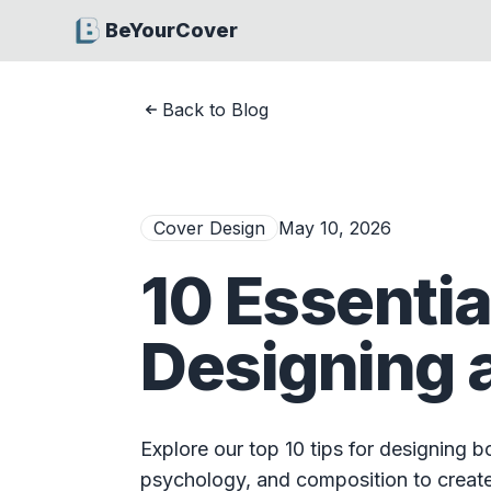
BeYourCover
Back to Blog
Cover Design
May 10, 2026
10 Essentia
Designing 
Explore our top 10 tips for designing 
psychology, and composition to create 