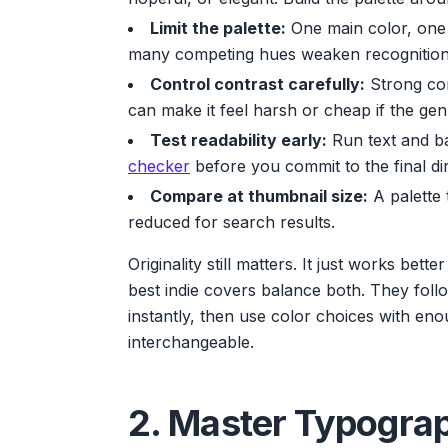
Limit the palette:
One main color, one 
many competing hues weaken recognition
Control contrast carefully:
Strong con
can make it feel harsh or cheap if the genr
Test readability early:
Run text and b
checker
before you commit to the final dir
Compare at thumbnail size:
A palette 
reduced for search results.
Originality still matters. It just works bett
best indie covers balance both. They fol
instantly, then use color choices with eno
interchangeable.
2. Master Typogra