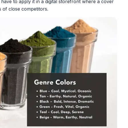
 have to apply it in a digital storefront where a cover
s of close competitors.