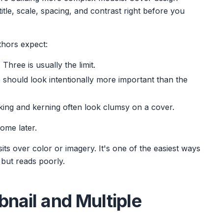
title, scale, spacing, and contrast right before you
thors expect:
Three is usually the limit.
e should look intentionally more important than the
king and kerning often look clumsy on a cover.
come later.
sits over color or imagery. It's one of the easiest ways
h but reads poorly.
bnail and Multiple