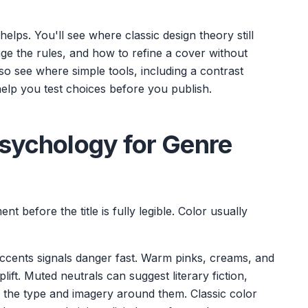
elps. You'll see where classic design theory still
ge the rules, and how to refine a cover without
also see where simple tools, including a contrast
elp you test choices before you publish.
Psychology for Genre
 before the title is fully legible. Color usually
ccents signals danger fast. Warm pinks, creams, and
lift. Muted neutrals can suggest literary fiction,
on the type and imagery around them. Classic color