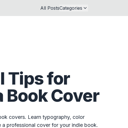
All Posts
Categories
l Tips for
a Book Cover
book covers. Learn typography, color
a professional cover for your indie book.