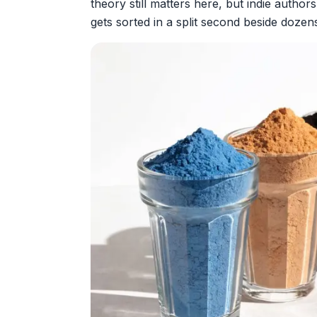
theory still matters here, but indie authors
gets sorted in a split second beside dozen