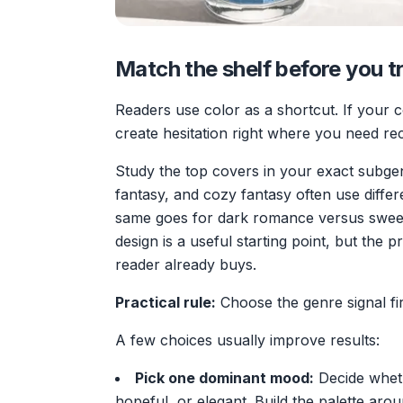
Match the shelf before you tr
Readers use color as a shortcut. If your co
create hesitation right where you need reco
Study the top covers in your exact subgen
fantasy, and cozy fantasy often use differ
same goes for dark romance versus sweet
design is a useful starting point, but the p
reader already buys.
Practical rule:
Choose the genre signal firs
A few choices usually improve results:
Pick one dominant mood:
Decide wheth
hopeful, or elegant. Build the palette arou