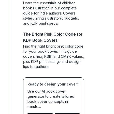
Learn the essentials of children
book illustration in our complete
guide for indie authors. Covers
styles, hiring illustrators, budgets,
and KDP print specs.
The Bright Pink Color Code for
KDP Book Covers
Find the right bright pink color code
for your book cover. This guide
covers hex, RGB, and CMYK values,
plus KDP print settings and design
tips for authors.
Ready to design your cover?
Use our AI book cover
generator to create tailored
book cover concepts in
minutes.