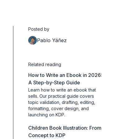
Posted by
Pablo Yáñez
Related reading
How to Write an Ebook in 2026:
A Step-by-Step Guide
Learn how to write an ebook that
sells. Our practical guide covers
topic validation, drafting, editing,
formatting, cover design, and
launching on KDP.
Children Book Illustration: From
Concept to KDP