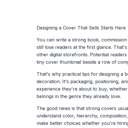
Designing a Cover That Sells Starts Here
You can write a strong book, commission a 
still lose readers at the first glance. Tha
other digital storefronts. Potential reader
tiny cover thumbnail beside a row of compe
That's why practical tips for designing a
decoration. It's packaging, positioning, an
experience they're about to buy, whether 
belongs in the genre they already love.
The good news is that strong covers usual
understand color, hierarchy, composition
make better choices whether you're hiring