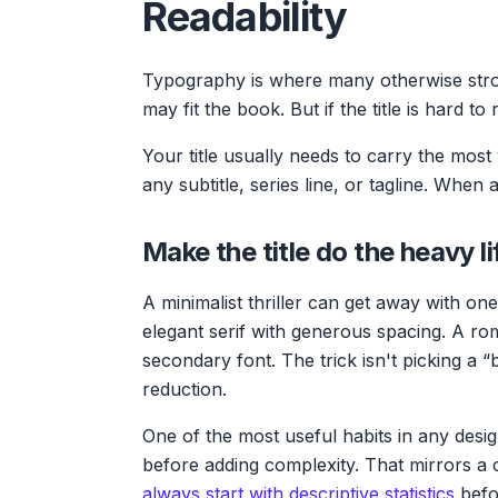
Readability
Typography is where many otherwise stron
may fit the book. But if the title is hard to
Your title usually needs to carry the mos
any subtitle, series line, or tagline. When
Make the title do the heavy li
A minimalist thriller can get away with one 
elegant serif with generous spacing. A rom
secondary font. The trick isn't picking a “b
reduction.
One of the most useful habits in any desig
before adding complexity. That mirrors a c
always start with descriptive statistics
befo