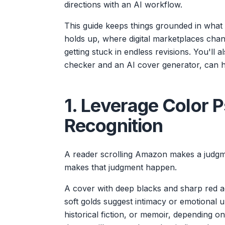
directions with an AI workflow.
This guide keeps things grounded in what h
holds up, where digital marketplaces chan
getting stuck in endless revisions. You'll 
checker and an AI cover generator, can h
1. Leverage Color 
Recognition
A reader scrolling Amazon makes a judgment
makes that judgment happen.
A cover with deep blacks and sharp red a
soft golds suggest intimacy or emotional up
historical fiction, or memoir, depending 