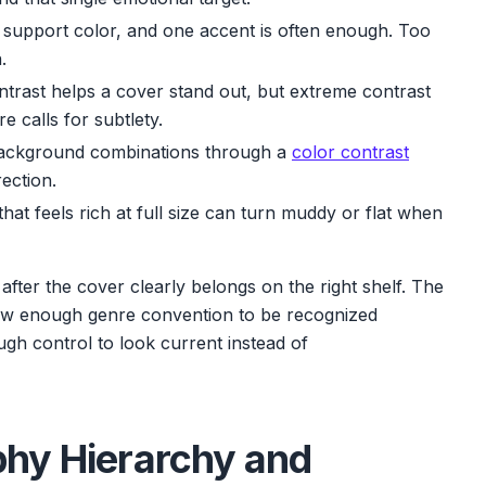
support color, and one accent is often enough. Too
.
trast helps a cover stand out, but extreme contrast
e calls for subtlety.
ackground combinations through a
color contrast
ection.
that feels rich at full size can turn muddy or flat when
er after the cover clearly belongs on the right shelf. The
low enough genre convention to be recognized
ugh control to look current instead of
phy Hierarchy and