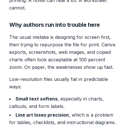
printing. A novel can hide a lot. A worksheet
cannot.
Why authors run into trouble here
The usual mistake is designing for screen first,
then trying to repurpose the file for print. Canva
exports, screenshots, web images, and copied
charts often look acceptable at 100 percent
zoom. On paper, the weaknesses show up fast.
Low-resolution files usually fail in predictable
ways:
Small text softens
, especially in charts,
callouts, and form labels.
Line art loses precision
, which is a problem
for tables, checklists, and instructional diagrams.