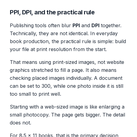
PPI, DPI, and the practical rule
Publishing tools often blur
PPI
and
DPI
together.
Technically, they are not identical. In everyday
book production, the practical rule is simple: build
your file at print resolution from the start.
That means using print-sized images, not website
graphics stretched to fill a page. It also means
checking placed images individually. A document
can be set to 300, while one photo inside it is still
too small to print well.
Starting with a web-sized image is like enlarging a
small photocopy. The page gets bigger. The detail
does not.
For 8.5 x 11 books, that is the primary decision