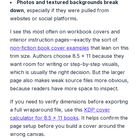
Photos and textured backgrounds break
down
, especially if they were pulled from
websites or social platforms.
I see this most often on workbook covers and
interior instruction pages—exactly the sort of
non-fiction book cover examples
that lean on this
trim size. Authors choose 8.5 x 11 because they
want room for writing or step-by-step visuals,
which is usually the right decision. But the larger
page also makes weak source files more obvious,
because readers have more space to inspect.
If you need to verify dimensions before exporting
a full wraparound file, use this
KDP cover
calculator for 8.5 x 11 books
. It helps confirm the
page setup before you build a cover around the
wrong canvas.