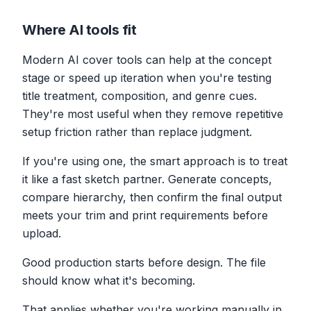
Where AI tools fit
Modern AI cover tools can help at the concept
stage or speed up iteration when you're testing
title treatment, composition, and genre cues.
They're most useful when they remove repetitive
setup friction rather than replace judgment.
If you're using one, the smart approach is to treat
it like a fast sketch partner. Generate concepts,
compare hierarchy, then confirm the final output
meets your trim and print requirements before
upload.
Good production starts before design. The file
should know what it's becoming.
That applies whether you're working manually in