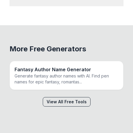
More Free Generators
Fantasy Author Name Generator
Generate fantasy author names with AI. Find pen
names for epic fantasy, romantas
...
View All Free Tools