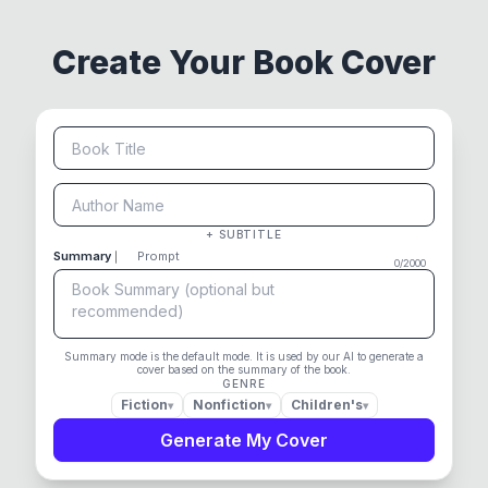
Create Your Book Cover
+ SUBTITLE
Summary
Prompt
0
/
2000
Summary mode is the default mode. It is used by our AI to generate a
cover based on the summary of the book.
GENRE
Fiction
Nonfiction
Children's
▾
▾
▾
Generate My Cover