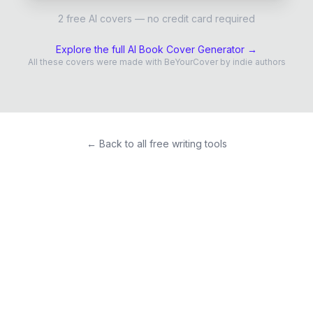
2 free AI covers — no credit card required
Explore the full AI Book Cover Generator →
All these covers were made with BeYourCover by indie authors
← Back to all free writing tools