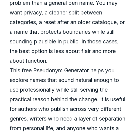
problem than a general pen name. You may
want privacy, a cleaner split between
categories, a reset after an older catalogue, or
a name that protects boundaries while still
sounding plausible in public. In those cases,
the best option is less about flair and more
about function.
This free Pseudonym Generator helps you
explore names that sound natural enough to
use professionally while still serving the
practical reason behind the change. It is useful
for authors who publish across very different
genres, writers who need a layer of separation
from personal life, and anyone who wants a