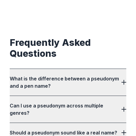
Frequently Asked
Questions
What is the difference between a pseudonym
and a pen name?
Can I use a pseudonym across multiple
genres?
Should a pseudonym sound like a real name?