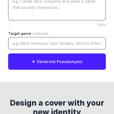
0
/500
Target genre
(optional)
Generate Pseudonyms
Design a cover with your
new identity