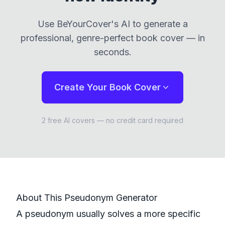
Use
BeYourCover
's AI to generate a
professional, genre-perfect book cover — in
seconds.
Create Your Book Cover
2 free AI covers — no credit card required
About This
Pseudonym
Generator
A pseudonym usually solves a more specific