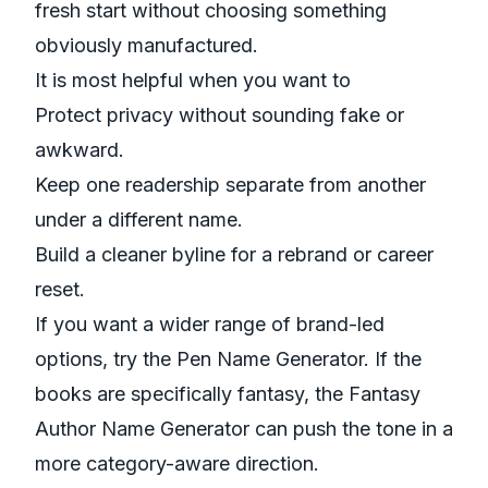
fresh start without choosing something
obviously manufactured.
It is most helpful when you want to
Protect privacy without sounding fake or
awkward.
Keep one readership separate from another
under a different name.
Build a cleaner byline for a rebrand or career
reset.
If you want a wider range of brand-led
options, try the
Pen Name Generator
. If the
books are specifically fantasy, the
Fantasy
Author Name Generator
can push the tone in a
more category-aware direction.