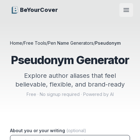
BeYourCover
Open
Home
/
Free Tools
/
Pen Name Generators
/
Pseudonym
Pseudonym Generator
Explore author aliases that feel
believable, flexible, and brand-ready
Free · No signup required · Powered by AI
About you or your writing
(optional)