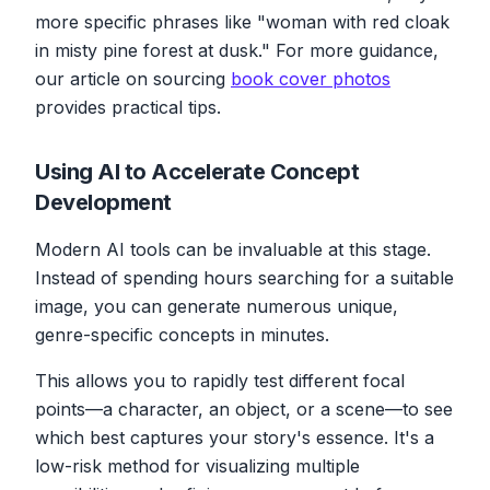
more specific phrases like "woman with red cloak
in misty pine forest at dusk." For more guidance,
our article on sourcing
book cover photos
provides practical tips.
Using AI to Accelerate Concept
Development
Modern AI tools can be invaluable at this stage.
Instead of spending hours searching for a suitable
image, you can generate numerous unique,
genre-specific concepts in minutes.
This allows you to rapidly test different focal
points—a character, an object, or a scene—to see
which best captures your story's essence. It's a
low-risk method for visualizing multiple