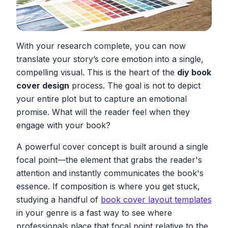
With your research complete, you can now
translate your story’s core emotion into a single,
compelling visual. This is the heart of the
diy book
cover design
process. The goal is not to depict
your entire plot but to capture an emotional
promise. What will the reader
feel
when they
engage with your book?
A powerful cover concept is built around a single
focal point—the element that grabs the reader's
attention and instantly communicates the book's
essence. If composition is where you get stuck,
studying a handful of
book cover layout templates
in your genre is a fast way to see where
professionals place that focal point relative to the