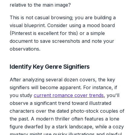
relative to the main image?
This is not casual browsing; you are building a
visual blueprint. Consider using a mood board
(Pinterest is excellent for this) or a simple
document to save screenshots and note your
observations.
Identify Key Genre Signifiers
After analyzing several dozen covers, the key
signifiers will become apparent. For instance, if
you study
current romance cover trends
, you'll
observe a significant trend toward illustrated
characters over the dated photo-stock couples of
the past. A modern thriller often features a lone
figure dwarfed by a stark landscape, while a cozy
mystery might use quirky illustrations and playful,