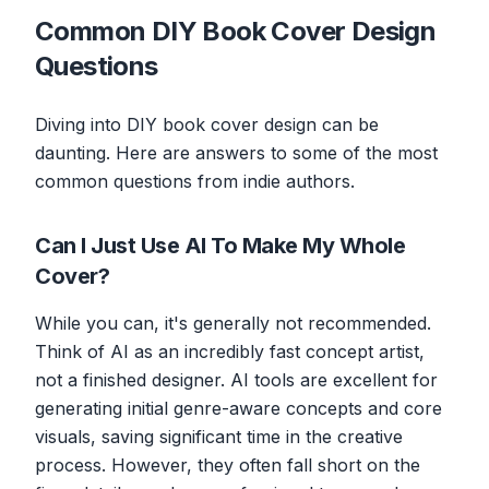
Common DIY Book Cover Design
Questions
Diving into DIY book cover design can be
daunting. Here are answers to some of the most
common questions from indie authors.
Can I Just Use AI To Make My Whole
Cover?
While you can, it's generally not recommended.
Think of AI as an incredibly fast concept artist,
not a finished designer. AI tools are excellent for
generating initial genre-aware concepts and core
visuals, saving significant time in the creative
process. However, they often fall short on the