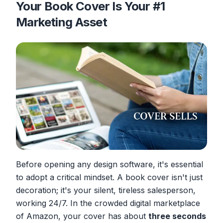
Your Book Cover Is Your #1
Marketing Asset
Before opening any design software, it's essential
to adopt a critical mindset. A book cover isn't just
decoration; it's your silent, tireless salesperson,
working 24/7. In the crowded digital marketplace
of Amazon, your cover has about
three seconds