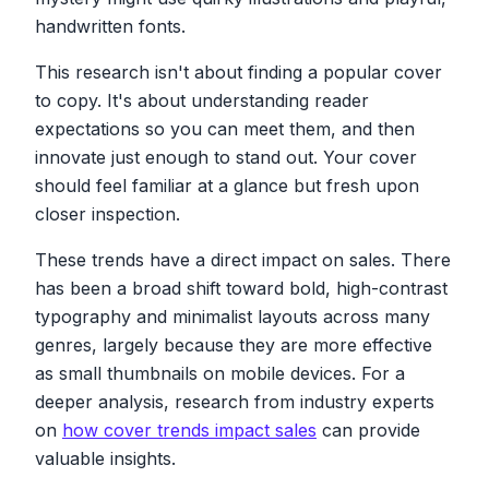
handwritten fonts.
This research isn't about finding a popular cover
to copy. It's about understanding reader
expectations so you can meet them, and then
innovate just enough to stand out. Your cover
should feel familiar at a glance but fresh upon
closer inspection.
These trends have a direct impact on sales. There
has been a broad shift toward bold, high-contrast
typography and minimalist layouts across many
genres, largely because they are more effective
as small thumbnails on mobile devices. For a
deeper analysis, research from industry experts
on
how cover trends impact sales
can provide
valuable insights.