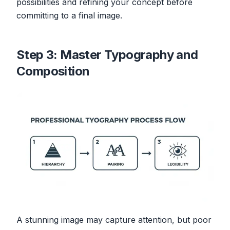
possibilities and refining your concept before
committing to a final image.
Step 3: Master Typography and
Composition
A stunning image may capture attention, but poor