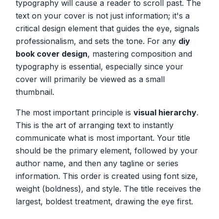
typography will cause a reader to scroll past. The
text on your cover is not just information; it's a
critical design element that guides the eye, signals
professionalism, and sets the tone. For any
diy
book cover design
, mastering composition and
typography is essential, especially since your
cover will primarily be viewed as a small
thumbnail.
The most important principle is
visual hierarchy
.
This is the art of arranging text to instantly
communicate what is most important. Your title
should be the primary element, followed by your
author name, and then any tagline or series
information. This order is created using font size,
weight (boldness), and style. The title receives the
largest, boldest treatment, drawing the eye first.