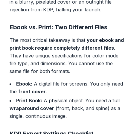
in a blurry, pixelated cover or an outright file
rejection from KDP, halting your launch.
Ebook vs. Print: Two Different Files
The most critical takeaway is that
your ebook and
print book require completely different files
.
They have unique specifications for color mode,
file type, and dimensions. You cannot use the
same file for both formats.
Ebook:
A digital file for screens. You only need
the
front cover
.
Print Book:
A physical object. You need a full
wraparound cover
(front, back, and spine) as a
single, continuous image.
KDP Export Settings Checklist