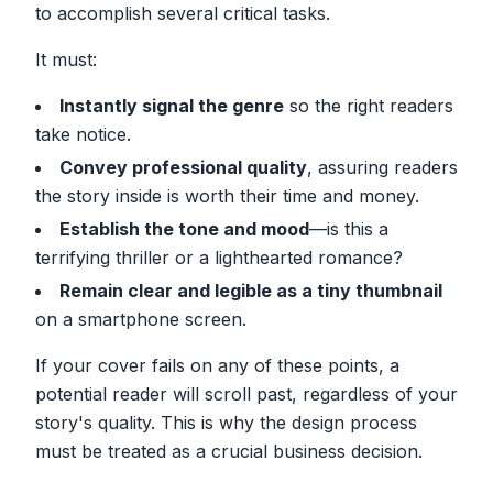
to accomplish several critical tasks.
It must:
Instantly signal the genre
so the right readers
take notice.
Convey professional quality
, assuring readers
the story inside is worth their time and money.
Establish the tone and mood
—is this a
terrifying thriller or a lighthearted romance?
Remain clear and legible as a tiny thumbnail
on a smartphone screen.
If your cover fails on any of these points, a
potential reader will scroll past, regardless of your
story's quality. This is why the design process
must be treated as a crucial business decision.