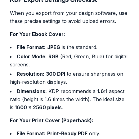
When you export from your design software, use
these precise settings to avoid upload errors.
For Your Ebook Cover:
File Format:
JPEG
is the standard.
Color Mode:
RGB
(Red, Green, Blue) for digital
screens.
Resolution:
300 DPI
to ensure sharpness on
high-resolution displays.
Dimensions:
KDP recommends a
1.6:1
aspect
ratio (height is 1.6 times the width). The ideal size
is
1600 x 2560 pixels
.
For Your Print Cover (Paperback):
File Format:
Print-Ready PDF
only.