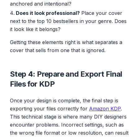
anchored and intentional?
Does it look professional?
Place your cover
next to the top 10 bestsellers in your genre. Does
it look like it belongs?
Getting these elements right is what separates a
cover that sells from one that is ignored.
Step 4: Prepare and Export Final
Files for KDP
Once your design is complete, the final step is
exporting your files correctly for
Amazon KDP
.
This technical stage is where many DIY designers
encounter problems. Incorrect settings, such as
the wrong file format or low resolution, can result