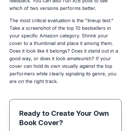
feedback. You can also run A/B polls to see
which of two versions performs better.
The most critical evaluation is the "lineup test."
Take a screenshot of the top 10 bestsellers in
your specific Amazon category. Shrink your
cover to a thumbnail and place it among them.
Does it look like it belongs? Does it stand out in a
good way, or does it look amateurish? If your
cover can hold its own visually against the top
performers while clearly signaling its genre, you
are on the right track.
Ready to Create Your Own
Book Cover?