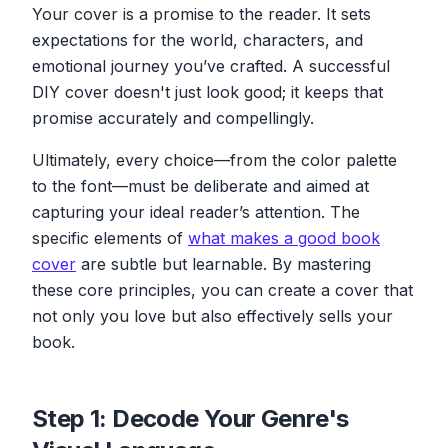
Your cover is a promise to the reader. It sets
expectations for the world, characters, and
emotional journey you’ve crafted. A successful
DIY cover doesn't just look good; it keeps that
promise accurately and compellingly.
Ultimately, every choice—from the color palette
to the font—must be deliberate and aimed at
capturing your ideal reader’s attention. The
specific elements of
what makes a good book
cover
are subtle but learnable. By mastering
these core principles, you can create a cover that
not only you love but also effectively sells your
book.
Step 1: Decode Your Genre's