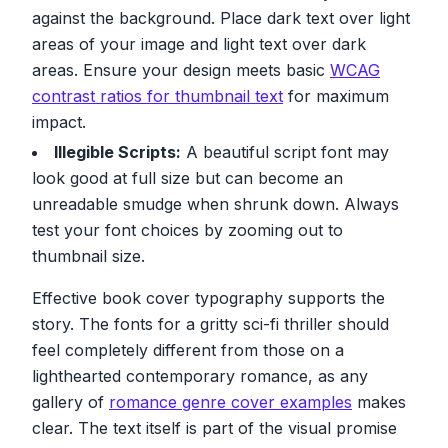
against the background. Place dark text over light
areas of your image and light text over dark
areas. Ensure your design meets basic
WCAG
contrast ratios for thumbnail text
for maximum
impact.
Illegible Scripts:
A beautiful script font may
look good at full size but can become an
unreadable smudge when shrunk down. Always
test your font choices by zooming out to
thumbnail size.
Effective book cover typography supports the
story. The fonts for a gritty sci-fi thriller should
feel completely different from those on a
lighthearted contemporary romance, as any
gallery of
romance genre cover examples
makes
clear. The text itself is part of the visual promise