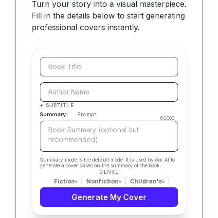
Turn your story into a visual masterpiece.
Fill in the details below to start generating
professional covers instantly.
+ SUBTITLE
Summary
Prompt
0
/
2000
Summary mode is the default mode. It is used by our AI to
generate a cover based on the summary of the book.
GENRE
Fiction
Nonfiction
Children's
▾
▾
▾
Generate My Cover