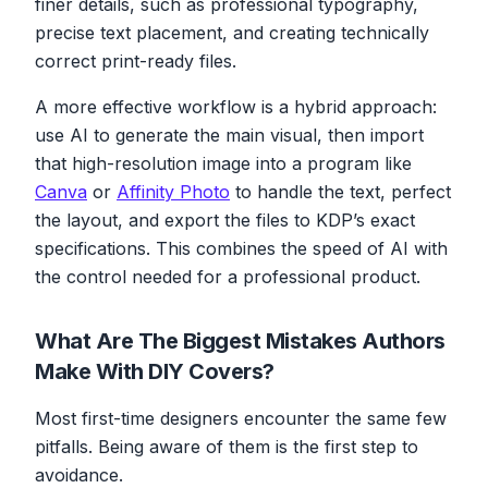
finer details, such as professional typography,
precise text placement, and creating technically
correct print-ready files.
A more effective workflow is a hybrid approach:
use AI to generate the main visual, then import
that high-resolution image into a program like
Canva
or
Affinity Photo
to handle the text, perfect
the layout, and export the files to KDP’s exact
specifications. This combines the speed of AI with
the control needed for a professional product.
What Are The Biggest Mistakes Authors
Make With DIY Covers?
Most first-time designers encounter the same few
pitfalls. Being aware of them is the first step to
avoidance.