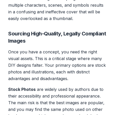
multiple characters, scenes, and symbols results
in a confusing and ineffective cover that will be
easily overlooked as a thumbnail.
Sourcing High-Quality, Legally Compliant
Images
Once you have a concept, you need the right
visual assets. This is a critical stage where many
DIY designs falter. Your primary options are stock
photos and illustrations, each with distinct
advantages and disadvantages.
Stock Photos
are widely used by authors due to
their accessibility and professional appearance.
The main risk is that the best images are popular,
and you may find the same photo used on other