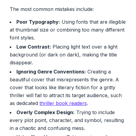
The most common mistakes include:
Poor Typography:
Using fonts that are illegible
at thumbnail size or combining too many different
font styles.
Low Contrast:
Placing light text over a light
background (or dark on dark), making the title
disappear.
Ignoring Genre Conventions:
Creating a
beautiful cover that misrepresents the genre. A
cover that looks like literary fiction for a gritty
thriller will fail to attract its target audience, such
as dedicated
thriller book readers
.
Overly Complex Design:
Trying to include
every plot point, character, and symbol, resulting
in a chaotic and confusing mess.