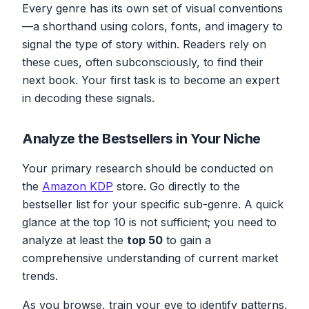
Every genre has its own set of visual conventions
—a shorthand using colors, fonts, and imagery to
signal the type of story within. Readers rely on
these cues, often subconsciously, to find their
next book. Your first task is to become an expert
in decoding these signals.
Analyze the Bestsellers in Your Niche
Your primary research should be conducted on
the
Amazon KDP
store. Go directly to the
bestseller list for your
specific
sub-genre. A quick
glance at the top 10 is not sufficient; you need to
analyze at least the
top 50
to gain a
comprehensive understanding of current market
trends.
As you browse, train your eye to identify patterns.