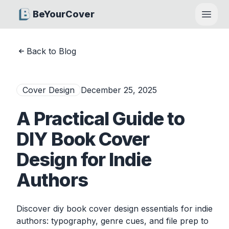
BeYourCover
Open
Back to Blog
Cover Design
December 25, 2025
A Practical Guide to
DIY Book Cover
Design for Indie
Authors
Discover diy book cover design essentials for indie
authors: typography, genre cues, and file prep to