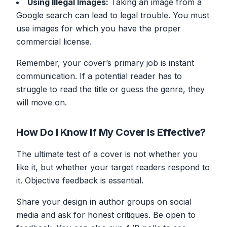
Using Illegal Images:
Taking an image from a
Google search can lead to legal trouble. You must
use images for which you have the proper
commercial license.
Remember, your cover’s primary job is instant
communication. If a potential reader has to
struggle to read the title or guess the genre, they
will move on.
How Do I Know If My Cover Is Effective?
The ultimate test of a cover is not whether
you
like it, but whether your target readers respond to
it. Objective feedback is essential.
Share your design in author groups on social
media and ask for honest critiques. Be open to