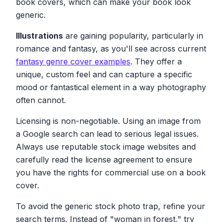
book covers, which can make your book look
generic.
Illustrations
are gaining popularity, particularly in
romance and fantasy, as you'll see across current
fantasy genre cover examples
. They offer a
unique, custom feel and can capture a specific
mood or fantastical element in a way photography
often cannot.
Licensing is non-negotiable. Using an image from
a Google search can lead to serious legal issues.
Always use reputable stock image websites and
carefully read the license agreement to ensure
you have the rights for commercial use on a book
cover.
To avoid the generic stock photo trap, refine your
search terms. Instead of "woman in forest," try