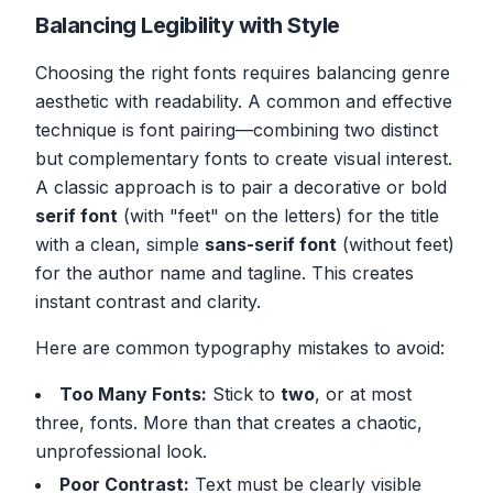
Balancing Legibility with Style
Choosing the right fonts requires balancing genre
aesthetic with readability. A common and effective
technique is font pairing—combining two distinct
but complementary fonts to create visual interest.
A classic approach is to pair a decorative or bold
serif font
(with "feet" on the letters) for the title
with a clean, simple
sans-serif font
(without feet)
for the author name and tagline. This creates
instant contrast and clarity.
Here are common typography mistakes to avoid:
Too Many Fonts:
Stick to
two
, or at most
three, fonts. More than that creates a chaotic,
unprofessional look.
Poor Contrast:
Text must be clearly visible