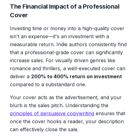
The Financial Impact of a Professional
Cover
Investing time or money into a high-quality cover
isn't an expense—it's an investment with a
measurable return. Indie authors consistently find
that a professional-grade cover can significantly
increase sales. For visually driven genres like
romance and thrillers, a well-executed cover can
deliver a
200% to 400% return on investment
compared to a substandard one.
Your cover acts as the advertisement, and your
blurb is the sales pitch. Understanding the
principles of persuasive copywriting
ensures that
once the cover hooks a reader, your description
can effectively close the sale.