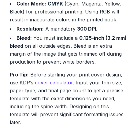
Color Mode:
CMYK
(Cyan, Magenta, Yellow,
Black) for professional printing. Using RGB will
result in inaccurate colors in the printed book.
Resolution:
A mandatory
300 DPI
.
Bleed:
You must include a
0.125-inch (3.2 mm)
bleed
on all outside edges. Bleed is an extra
margin of the image that gets trimmed off during
production to prevent white borders.
Pro Tip:
Before starting your print cover design,
use KDP’s
cover calculator
. Input your trim size,
paper type, and final page count to get a precise
template with the exact dimensions you need,
including the spine width. Designing on this
template will prevent significant formatting issues
later.