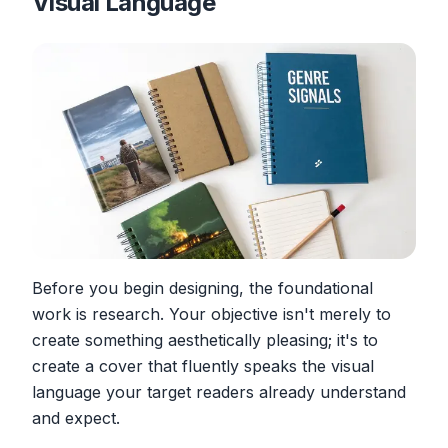
Visual Language
Before you begin designing, the foundational
work is research. Your objective isn't merely to
create something aesthetically pleasing; it's to
create a cover that fluently speaks the visual
language your target readers already understand
and expect.