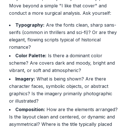
Move beyond a simple "I like that cover" and
conduct a more surgical analysis. Ask yourself:
Typography:
Are the fonts clean, sharp sans-
serifs (common in thrillers and sci-fi)? Or are they
elegant, flowing scripts typical of historical
romance?
Color Palette:
Is there a dominant color
scheme? Are covers dark and moody, bright and
vibrant, or soft and atmospheric?
Imagery:
What is being shown? Are there
character faces, symbolic objects, or abstract
graphics? Is the imagery primarily photographic
or illustrated?
Composition:
How are the elements arranged?
Is the layout clean and centered, or dynamic and
asymmetrical? Where is the title typically placed