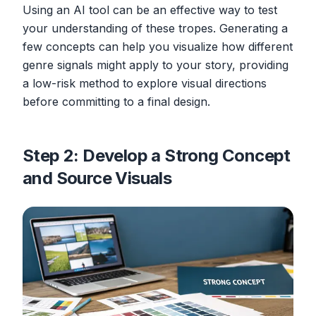
Using an AI tool can be an effective way to test
your understanding of these tropes. Generating a
few concepts can help you visualize how different
genre signals might apply to your story, providing
a low-risk method to explore visual directions
before committing to a final design.
Step 2: Develop a Strong Concept
and Source Visuals