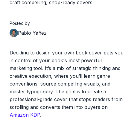
craft compelling, shop-ready covers.
Posted by
Pablo Yáñez
Deciding to design your own book cover puts you
in control of your book's most powerful
marketing tool. It’s a mix of strategic thinking and
creative execution, where you’ll learn genre
conventions, source compelling visuals, and
master typography. The goal is to create a
professional-grade cover that stops readers from
scrolling and converts them into buyers on
Amazon KDP
.