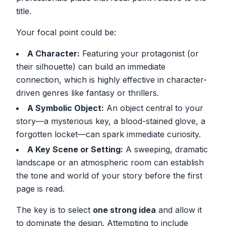
title.
Your focal point could be:
A Character:
Featuring your protagonist (or
their silhouette) can build an immediate
connection, which is highly effective in character-
driven genres like fantasy or thrillers.
A Symbolic Object:
An object central to your
story—a mysterious key, a blood-stained glove, a
forgotten locket—can spark immediate curiosity.
A Key Scene or Setting:
A sweeping, dramatic
landscape or an atmospheric room can establish
the tone and world of your story before the first
page is read.
The key is to select
one strong idea
and allow it
to dominate the design. Attempting to include