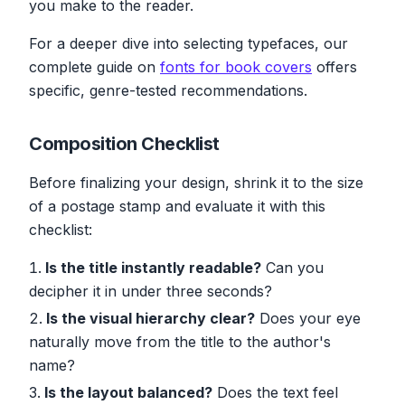
you make to the reader.
For a deeper dive into selecting typefaces, our
complete guide on
fonts for book covers
offers
specific, genre-tested recommendations.
Composition Checklist
Before finalizing your design, shrink it to the size
of a postage stamp and evaluate it with this
checklist:
Is the title instantly readable?
Can you
decipher it in under three seconds?
Is the visual hierarchy clear?
Does your eye
naturally move from the title to the author's
name?
Is the layout balanced?
Does the text feel