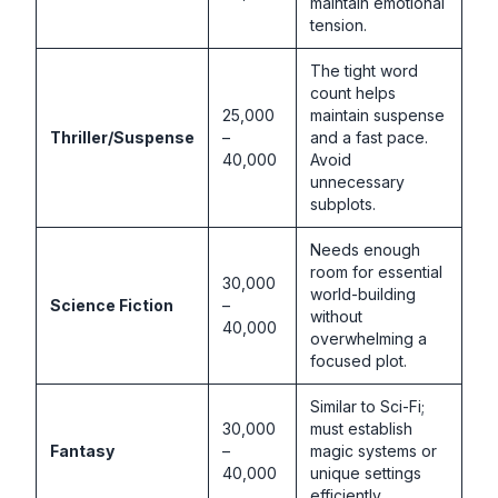
maintain emotional
tension.
The tight word
count helps
25,000
maintain suspense
Thriller/Suspense
–
and a fast pace.
40,000
Avoid
unnecessary
subplots.
Needs enough
room for essential
30,000
world-building
Science Fiction
–
without
40,000
overwhelming a
focused plot.
Similar to Sci-Fi;
30,000
must establish
Fantasy
–
magic systems or
40,000
unique settings
efficiently.