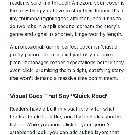
reader is scrolling through Amazon, your cover is
the
only
thing you have to stop their thumb. It's a
tiny thumbnail fighting for attention, and it has to
do two jobs in a split second: scream the story's
genre and signal its shorter, binge-worthy length.
A professional, genre-perfect cover isn't just a
pretty picture. It’s a crucial part of your sales
pitch. It manages reader expectations before they
even click, promising them a tight, satisfying story
that won't demand a massive time commitment.
Visual Cues That Say "Quick Read"
Readers have a built-in visual library for what
books
should
look like, and that includes shorter
fiction. While you must stick to your genre's
established look, you can add subtle layers that