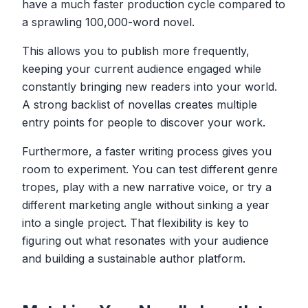
have a much faster production cycle compared to
a sprawling 100,000-word novel.
This allows you to publish more frequently,
keeping your current audience engaged while
constantly bringing new readers into your world.
A strong backlist of novellas creates multiple
entry points for people to discover your work.
Furthermore, a faster writing process gives you
room to experiment. You can test different genre
tropes, play with a new narrative voice, or try a
different marketing angle without sinking a year
into a single project. That flexibility is key to
figuring out what resonates with your audience
and building a sustainable author platform.