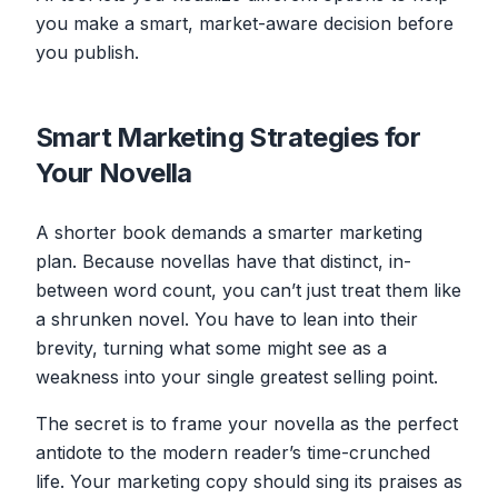
you make a smart, market-aware decision before
you publish.
Smart Marketing Strategies for
Your Novella
A shorter book demands a smarter marketing
plan. Because novellas have that distinct, in-
between word count, you can’t just treat them like
a shrunken novel. You have to lean into their
brevity, turning what some might see as a
weakness into your single greatest selling point.
The secret is to frame your novella as the perfect
antidote to the modern reader’s time-crunched
life. Your marketing copy should sing its praises as