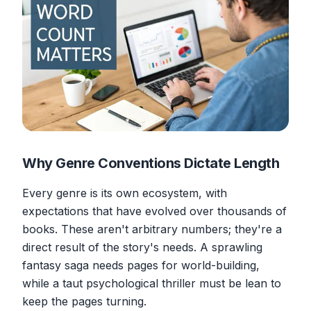
Why Genre Conventions Dictate Length
Every genre is its own ecosystem, with
expectations that have evolved over thousands of
books. These aren't arbitrary numbers; they're a
direct result of the story's needs. A sprawling
fantasy saga needs pages for world-building,
while a taut psychological thriller must be lean to
keep the pages turning.