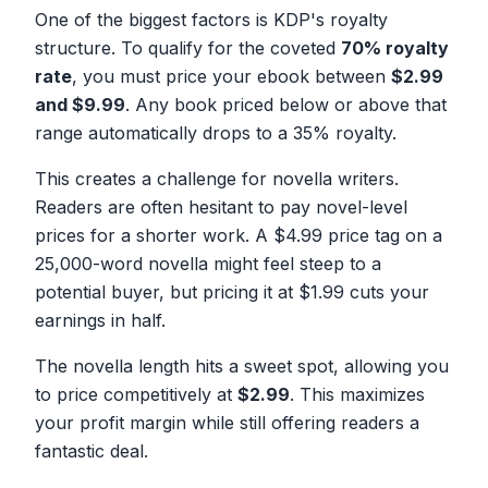
One of the biggest factors is KDP's royalty
structure. To qualify for the coveted
70% royalty
rate
, you must price your ebook between
$2.99
and $9.99
. Any book priced below or above that
range automatically drops to a 35% royalty.
This creates a challenge for novella writers.
Readers are often hesitant to pay novel-level
prices for a shorter work. A $4.99 price tag on a
25,000-word novella might feel steep to a
potential buyer, but pricing it at $1.99 cuts your
earnings in half.
The novella length hits a sweet spot, allowing you
to price competitively at
$2.99
. This maximizes
your profit margin while still offering readers a
fantastic deal.