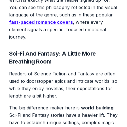
You can see this philosophy reflected in the visual
language of the genre, such as in these popular
fast-paced romance covers
, where every
element signals a specific, focused emotional
journey.
Sci-Fi And Fantasy: A Little More
Breathing Room
Readers of Science Fiction and Fantasy are often
used to doorstopper epics and intricate worlds, so
while they enjoy novellas, their expectations for
length are a bit higher.
The big difference-maker here is
world-building
.
Sci-Fi and Fantasy stories have a heavier lift. They
have to establish unique settings, complex magic