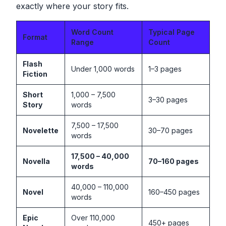
exactly where your story fits.
Word Count
Typical Page
Format
Range
Count
Flash
Under 1,000 words
1–3 pages
Fiction
Short
1,000 – 7,500
3–30 pages
Story
words
7,500 – 17,500
Novelette
30–70 pages
words
17,500 – 40,000
Novella
70–160 pages
words
40,000 – 110,000
Novel
160–450 pages
words
Epic
Over 110,000
450+ pages