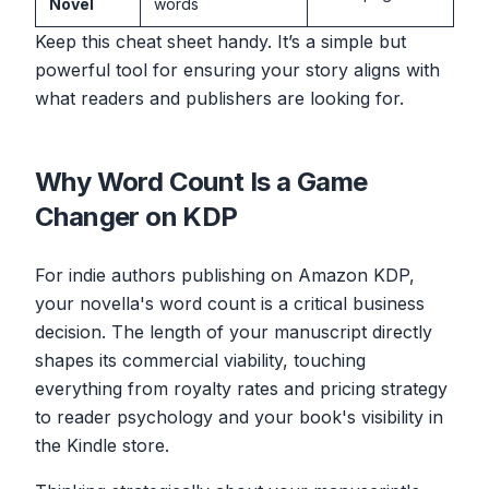
Novel
words
Keep this cheat sheet handy. It’s a simple but
powerful tool for ensuring your story aligns with
what readers and publishers are looking for.
Why Word Count Is a Game
Changer on KDP
For indie authors publishing on Amazon KDP,
your novella's word count is a critical business
decision. The length of your manuscript directly
shapes its commercial viability, touching
everything from royalty rates and pricing strategy
to reader psychology and your book's visibility in
the Kindle store.