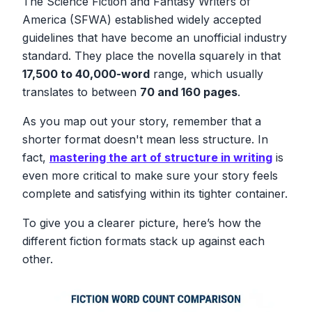
The Science Fiction and Fantasy Writers of
America (SFWA) established widely accepted
guidelines that have become an unofficial industry
standard. They place the novella squarely in that
17,500 to 40,000-word
range, which usually
translates to between
70 and 160 pages
.
As you map out your story, remember that a
shorter format doesn't mean less structure. In
fact,
mastering the art of structure in writing
is
even more critical to make sure your story feels
complete and satisfying within its tighter container.
To give you a clearer picture, here’s how the
different fiction formats stack up against each
other.