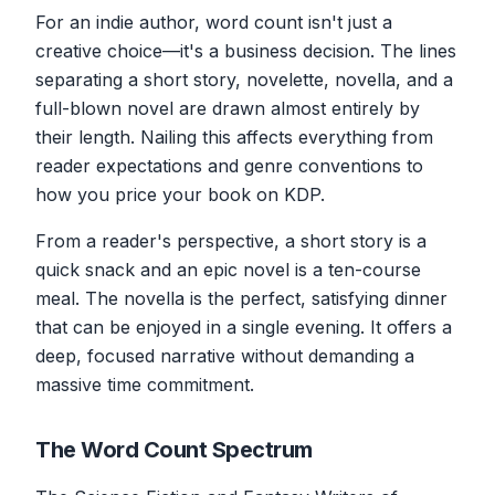
For an indie author, word count isn't just a
creative choice—it's a business decision. The lines
separating a short story, novelette, novella, and a
full-blown novel are drawn almost entirely by
their length. Nailing this affects everything from
reader expectations and genre conventions to
how you price your book on KDP.
From a reader's perspective, a short story is a
quick snack and an epic novel is a ten-course
meal. The novella is the perfect, satisfying dinner
that can be enjoyed in a single evening. It offers a
deep, focused narrative without demanding a
massive time commitment.
The Word Count Spectrum