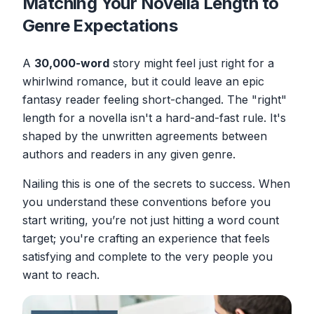
Matching Your Novella Length to
Genre Expectations
A
30,000-word
story might feel just right for a
whirlwind romance, but it could leave an epic
fantasy reader feeling short-changed. The "right"
length for a novella isn't a hard-and-fast rule. It's
shaped by the unwritten agreements between
authors and readers in any given genre.
Nailing this is one of the secrets to success. When
you understand these conventions
before
you
start writing, you’re not just hitting a word count
target; you're crafting an experience that feels
satisfying and complete to the very people you
want to reach.