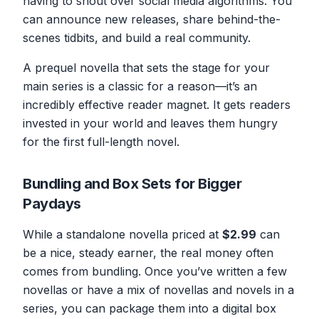
having to shout over social media algorithms. You
can announce new releases, share behind-the-
scenes tidbits, and build a real community.
A prequel novella that sets the stage for your
main series is a classic for a reason—it’s an
incredibly effective reader magnet. It gets readers
invested in your world and leaves them hungry
for the first full-length novel.
Bundling and Box Sets for Bigger
Paydays
While a standalone novella priced at
$2.99
can
be a nice, steady earner, the real money often
comes from bundling. Once you’ve written a few
novellas or have a mix of novellas and novels in a
series, you can package them into a digital box