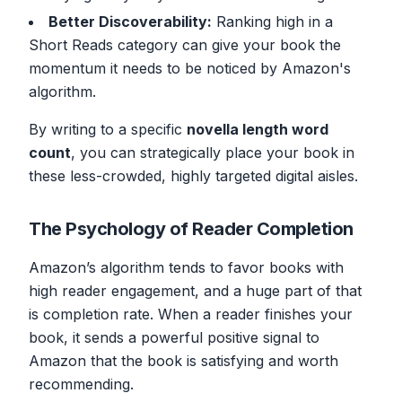
Better Discoverability:
Ranking high in a
Short Reads category can give your book the
momentum it needs to be noticed by Amazon's
algorithm.
By writing to a specific
novella length word
count
, you can strategically place your book in
these less-crowded, highly targeted digital aisles.
The Psychology of Reader Completion
Amazon’s algorithm tends to favor books with
high reader engagement, and a huge part of that
is completion rate. When a reader finishes your
book, it sends a powerful positive signal to
Amazon that the book is satisfying and worth
recommending.