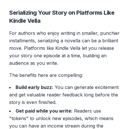
Serializing Your Story on Platforms Like
Kindle Vella
For authors who enjoy writing in smaller, punchier
installments, serializing a novella can be a brilliant
move. Platforms like Kindle Vella let you release
your story one episode at a time, building an
audience as you write.
The benefits here are compelling:
Build early buzz:
You can generate excitement
and get valuable reader feedback long before the
story is even finished.
Get paid while you write:
Readers use
"tokens" to unlock new episodes, which means
you can have an income stream during the