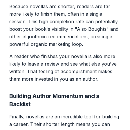
Because novellas are shorter, readers are far
more likely to finish them, often in a single
session. This high completion rate can potentially
boost your book's visibility in "Also Boughts" and
other algorithmic recommendations, creating a
powerful organic marketing loop.
A reader who finishes your novella is also more
likely to leave a review and see what else you've
written. That feeling of accomplishment makes
them more invested in you as an author.
Building Author Momentum and a
Backlist
Finally, novellas are an incredible tool for building
a career. Their shorter length means you can