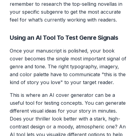
remember to research the top-selling novellas in
your specific subgenre to get the most accurate
feel for what’s currently working with readers.
Using an AI Tool To Test Genre Signals
Once your manuscript is polished, your book
cover becomes the single most important signal of
genre and tone. The right typography, imagery,
and color palette have to communicate "this is the
kind of story you love" to your target reader.
This is where an AI cover generator can be a
useful tool for testing concepts. You can generate
different visual ideas for your story in minutes.
Does your thriller look better with a stark, high-
contrast design or a moody, atmospheric one? An
AI tool lets you visualize different options to help