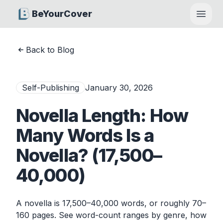
BeYourCover
Open
Back to Blog
Self-Publishing
January 30, 2026
Novella Length: How
Many Words Is a
Novella? (17,500–
40,000)
A novella is 17,500–40,000 words, or roughly 70–
160 pages. See word-count ranges by genre, how