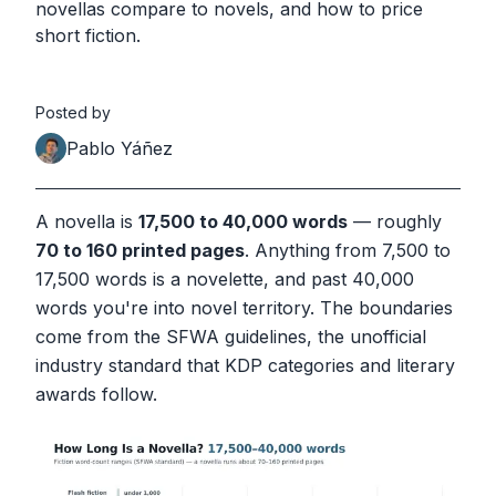
novellas compare to novels, and how to price
short fiction.
Posted by
Pablo Yáñez
A novella is
17,500 to 40,000 words
— roughly
70 to 160 printed pages
. Anything from 7,500 to
17,500 words is a novelette, and past 40,000
words you're into novel territory. The boundaries
come from the SFWA guidelines, the unofficial
industry standard that KDP categories and literary
awards follow.