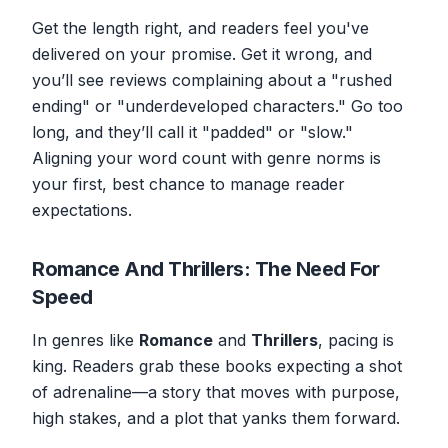
Get the length right, and readers feel you've
delivered on your promise. Get it wrong, and
you’ll see reviews complaining about a "rushed
ending" or "underdeveloped characters." Go too
long, and they’ll call it "padded" or "slow."
Aligning your word count with genre norms is
your first, best chance to manage reader
expectations.
Romance And Thrillers: The Need For
Speed
In genres like
Romance
and
Thrillers
, pacing is
king. Readers grab these books expecting a shot
of adrenaline—a story that moves with purpose,
high stakes, and a plot that yanks them forward.