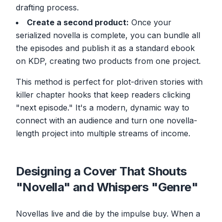
drafting process.
Create a second product:
Once your
serialized novella is complete, you can bundle all
the episodes and publish it as a standard ebook
on KDP, creating two products from one project.
This method is perfect for plot-driven stories with
killer chapter hooks that keep readers clicking
"next episode." It's a modern, dynamic way to
connect with an audience and turn one novella-
length project into multiple streams of income.
Designing a Cover That Shouts
"Novella" and Whispers "Genre"
Novellas live and die by the impulse buy. When a