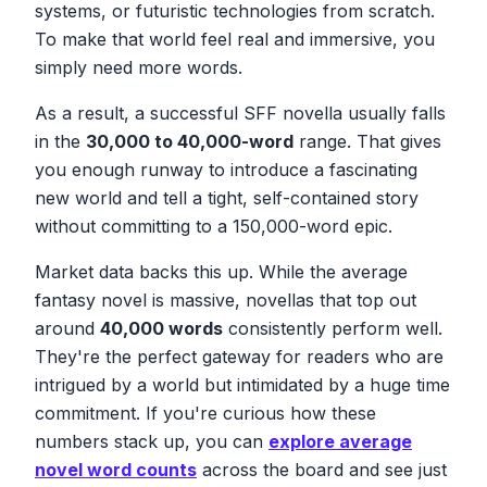
systems, or futuristic technologies from scratch.
To make that world feel real and immersive, you
simply need more words.
As a result, a successful SFF novella usually falls
in the
30,000 to 40,000-word
range. That gives
you enough runway to introduce a fascinating
new world and tell a tight, self-contained story
without committing to a 150,000-word epic.
Market data backs this up. While the average
fantasy novel is massive, novellas that top out
around
40,000 words
consistently perform well.
They're the perfect gateway for readers who are
intrigued by a world but intimidated by a huge time
commitment. If you're curious how these
numbers stack up, you can
explore average
novel word counts
across the board and see just