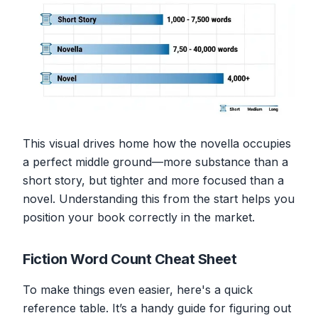
This visual drives home how the novella occupies
a perfect middle ground—more substance than a
short story, but tighter and more focused than a
novel. Understanding this from the start helps you
position your book correctly in the market.
Fiction Word Count Cheat Sheet
To make things even easier, here's a quick
reference table. It’s a handy guide for figuring out