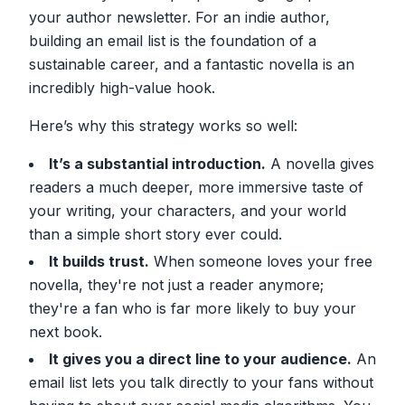
your author newsletter. For an indie author,
building an email list is the foundation of a
sustainable career, and a fantastic novella is an
incredibly high-value hook.
Here’s why this strategy works so well:
It’s a substantial introduction.
A novella gives
readers a much deeper, more immersive taste of
your writing, your characters, and your world
than a simple short story ever could.
It builds trust.
When someone loves your free
novella, they're not just a reader anymore;
they're a fan who is far more likely to buy your
next book.
It gives you a direct line to your audience.
An
email list lets you talk directly to your fans without