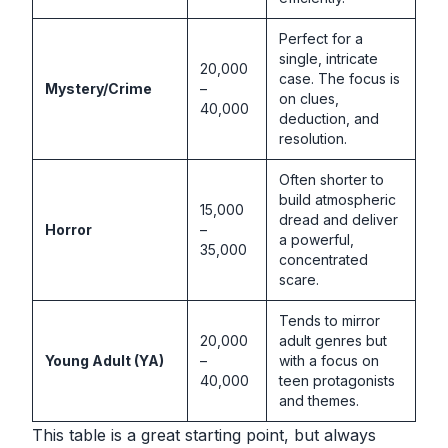
Perfect for a
single, intricate
20,000
case. The focus is
Mystery/Crime
–
on clues,
40,000
deduction, and
resolution.
Often shorter to
build atmospheric
15,000
dread and deliver
Horror
–
a powerful,
35,000
concentrated
scare.
Tends to mirror
20,000
adult genres but
Young Adult (YA)
–
with a focus on
40,000
teen protagonists
and themes.
This table is a great starting point, but always