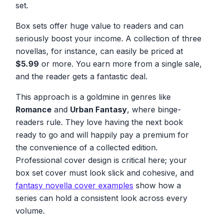
set.
Box sets offer huge value to readers and can
seriously boost your income. A collection of three
novellas, for instance, can easily be priced at
$5.99
or more. You earn more from a single sale,
and the reader gets a fantastic deal.
This approach is a goldmine in genres like
Romance
and
Urban Fantasy
, where binge-
readers rule. They love having the next book
ready to go and will happily pay a premium for
the convenience of a collected edition.
Professional cover design is critical here; your
box set cover must look slick and cohesive, and
fantasy novella cover examples
show how a
series can hold a consistent look across every
volume.