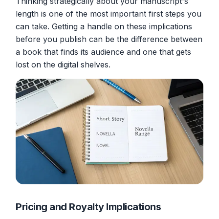
Thinking strategically about your manuscript's
length is one of the most important first steps you
can take. Getting a handle on these implications
before
you publish can be the difference between
a book that finds its audience and one that gets
lost on the digital shelves.
Pricing and Royalty Implications