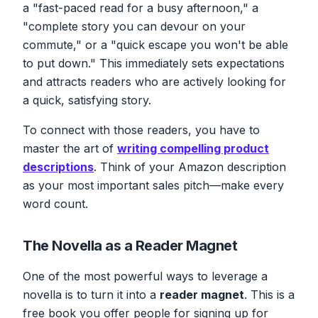
a "fast-paced read for a busy afternoon," a
"complete story you can devour on your
commute," or a "quick escape you won't be able
to put down." This immediately sets expectations
and attracts readers who are actively looking for
a quick, satisfying story.
To connect with those readers, you have to
master the art of
writing compelling product
descriptions
. Think of your Amazon description
as your most important sales pitch—make every
word count.
The Novella as a Reader Magnet
One of the most powerful ways to leverage a
novella is to turn it into a
reader magnet
. This is a
free book you offer people for signing up for