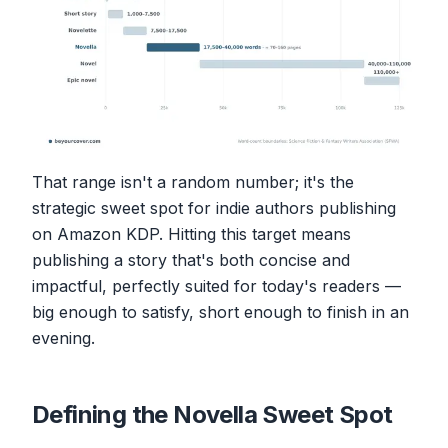
That range isn't a random number; it's the
strategic sweet spot for indie authors publishing
on Amazon KDP. Hitting this target means
publishing a story that's both concise and
impactful, perfectly suited for today's readers —
big enough to satisfy, short enough to finish in an
evening.
Defining the Novella Sweet Spot