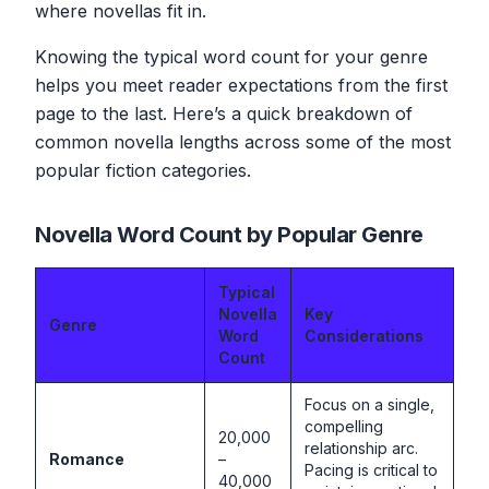
where novellas fit in.
Knowing the typical word count for your genre
helps you meet reader expectations from the first
page to the last. Here’s a quick breakdown of
common novella lengths across some of the most
popular fiction categories.
Novella Word Count by Popular Genre
Typical
Novella
Key
Genre
Word
Considerations
Count
Focus on a single,
compelling
20,000
relationship arc.
Romance
–
Pacing is critical to
40,000