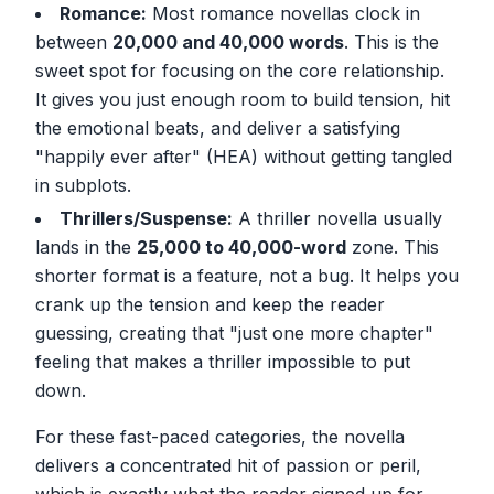
Romance:
Most romance novellas clock in
between
20,000 and 40,000 words
. This is the
sweet spot for focusing on the core relationship.
It gives you just enough room to build tension, hit
the emotional beats, and deliver a satisfying
"happily ever after" (HEA) without getting tangled
in subplots.
Thrillers/Suspense:
A thriller novella usually
lands in the
25,000 to 40,000-word
zone. This
shorter format is a feature, not a bug. It helps you
crank up the tension and keep the reader
guessing, creating that "just one more chapter"
feeling that makes a thriller impossible to put
down.
For these fast-paced categories, the novella
delivers a concentrated hit of passion or peril,
which is exactly what the reader signed up for.