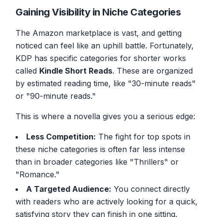
Gaining Visibility in Niche Categories
The Amazon marketplace is vast, and getting
noticed can feel like an uphill battle. Fortunately,
KDP has specific categories for shorter works
called
Kindle Short Reads
. These are organized
by estimated reading time, like "30-minute reads"
or "90-minute reads."
This is where a novella gives you a serious edge:
Less Competition:
The fight for top spots in
these niche categories is often far less intense
than in broader categories like "Thrillers" or
"Romance."
A Targeted Audience:
You connect directly
with readers who are actively looking for a quick,
satisfying story they can finish in one sitting.